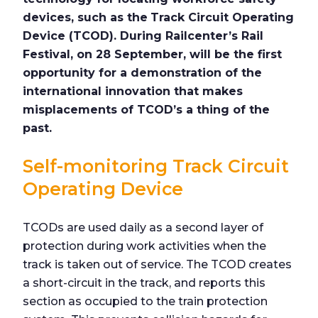
devices, such as the
Track Circuit Operating
Device (TCOD). During Railcenter’s Rail
Festival, on 28 September, will be the first
opportunity for a demonstration of the
international innovation that makes
misplacements of TCOD’s a thing of the
past.
Self-monitoring Track Circuit
Operating Device
TCODs are used daily as a second layer of
protection during work activities when the
track is taken out of service. The TCOD creates
a short-circuit in the track, and reports this
section as occupied to the train protection