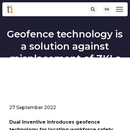
EN
Geofence technology is
a solution against
misplacement of ZKLs
27 September 2022
Dual Inventive introduces geofence
technology for locating workforce safety