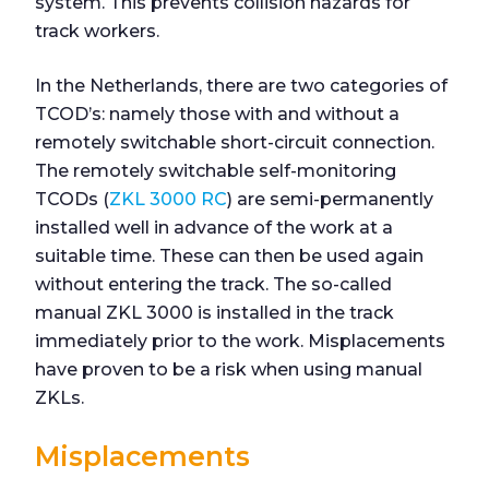
system. This prevents collision hazards for
track workers.
In the Netherlands, there are two categories of
TCOD’s: namely those with and without a
remotely switchable short-circuit connection.
The remotely switchable self-monitoring
TCODs (
ZKL 3000 RC
) are semi-permanently
installed well in advance of the work at a
suitable time. These can then be used again
without entering the track. The so-called
manual ZKL 3000 is installed in the track
immediately prior to the work. Misplacements
have proven to be a risk when using manual
ZKLs.
Misplacements