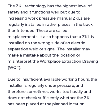
The ZKL technology has the highest level of
safety and it functions well, but due to
increasing work pressure, manual ZKLs are
regularly installed in other places in the track
than intended. These are called
misplacements. It also happens that a ZKL is
installed on the wrong side of an electric
separation weld or signal. The installer may
make a mistake about the location or
misinterpret the Workplace Extraction Drawing
(WOT).
Due to insufficient available working hours, the
installer is regularly under pressure, and
therefore sometimes works too hastily and
does not check sufficiently whether the ZKL
has been placed at the planned location.