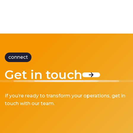
connect
Get in touch
If you’re ready to transform your operations, get in
touch with our team.