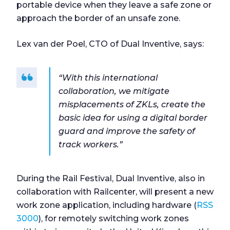
portable device when they leave a safe zone or
approach the border of an unsafe zone.
Lex van der Poel, CTO of Dual Inventive, says:
“With this international
collaboration, we mitigate
misplacements of ZKLs, create the
basic idea for using a digital border
guard and improve the safety of
track workers.”
During the Rail Festival, Dual Inventive, also in
collaboration with Railcenter, will present a new
work zone application, including hardware (
RSS
3000
), for remotely switching work zones