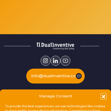
info@dualinventive.com
Our products
Manage Consent
To provide the best experiences, we use technologies like cookies
This is Dual Inventive
to store and/or access device information. Consenting to these