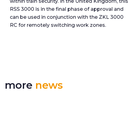
within train security. In the United Kingdom, this
RSS 3000 is in the final phase of approval and
can be used in conjunction with the ZKL 3000
RC for remotely switching work zones.
more
news
Delivering More Railway, More Efficiently
The UK rail industry faces a persistent and