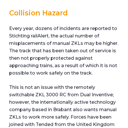
Collision Hazard
Every year, dozens of incidents are reported to
Stichting railAlert, the actual number of
misplacements of manual ZKLs may be higher.
The track that has been taken out of service is
then not properly protected against
approaching trains, as a result of which it is not
possible to work safely on the track.
This is not an issue with the remotely
switchable ZKL 3000 RC from Dual Inventive;
however, the internationally active technology
company based in Brabant also wants manual
ZKLs to work more safely. Forces have been
joined with Tended from the United Kingdom