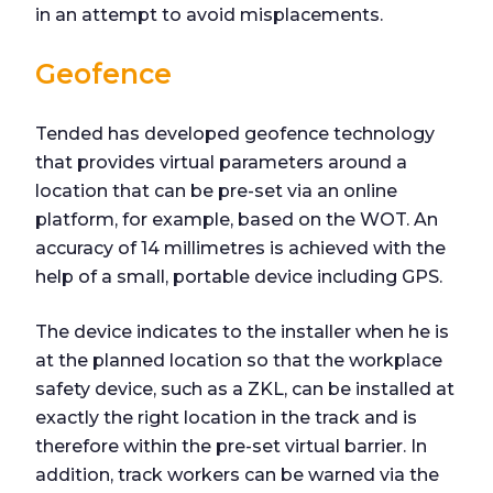
in an attempt to avoid misplacements.
Geofence
Tended has developed geofence technology
that provides virtual parameters around a
location that can be pre-set via an online
platform, for example, based on the WOT. An
accuracy of 14 millimetres is achieved with the
help of a small, portable device including GPS.
The device indicates to the installer when he is
at the planned location so that the workplace
safety device, such as a ZKL, can be installed at
exactly the right location in the track and is
therefore within the pre-set virtual barrier. In
addition, track workers can be warned via the