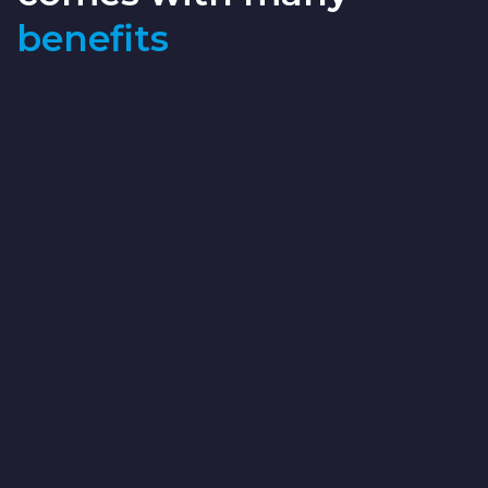
benefits