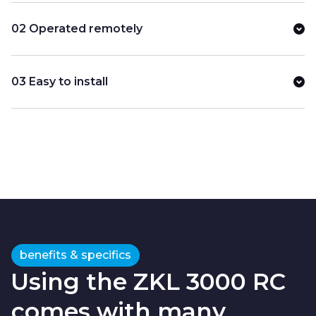
02 Operated remotely
03 Easy to install
benefits & specifics
Using the ZKL 3000 RC
comes with many