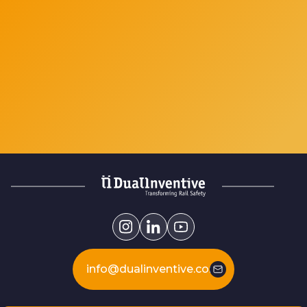
info@dualinventive.com