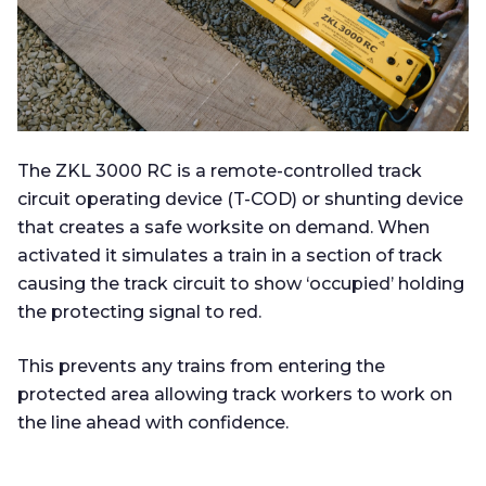
The ZKL 3000 RC is a remote-controlled track
circuit operating device (T-COD) or shunting device
that creates a safe worksite on demand. When
activated it simulates a train in a section of track
causing the track circuit to show ‘occupied’ holding
the protecting signal to red.
This prevents any trains from entering the
protected area allowing track workers to work on
the line ahead with confidence.