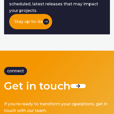
scheduled, latest releases that may impact
your projects.
Stay up-to-date
connect
Get in touch
If you’re ready to transform your operations, get in
touch with our team.