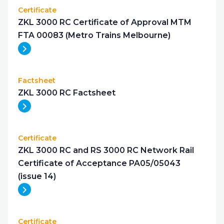
Certificate
ZKL 3000 RC Certificate of Approval MTM
FTA 00083 (Metro Trains Melbourne)
Factsheet
ZKL 3000 RC Factsheet
Certificate
ZKL 3000 RC and RS 3000 RC Network Rail
Certificate of Acceptance PA05/05043
(issue 14)
Certificate