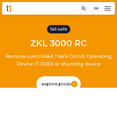
EN
fail-safe
ZKL 3000 RC
Remote-controlled Track Circuit Operating
Device (T-COD) or shunting device
explore product