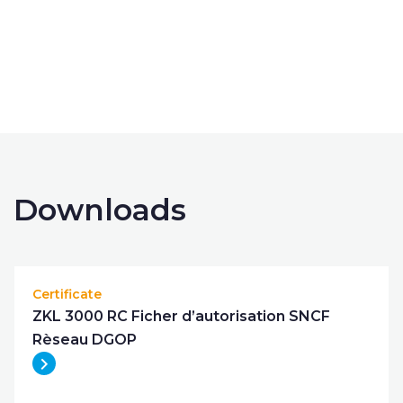
get in touch
Downloads
Certificate
ZKL 3000 RC Ficher d’autorisation SNCF
Rèseau DGOP