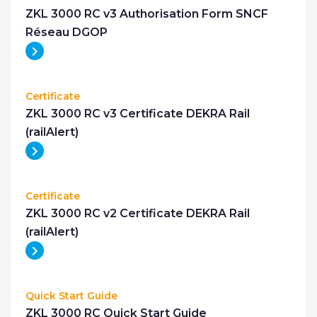
ZKL 3000 RC v3 Authorisation Form SNCF
Réseau DGOP
Certificate
ZKL 3000 RC v3 Certificate DEKRA Rail
(railAlert)
Certificate
ZKL 3000 RC v2 Certificate DEKRA Rail
(railAlert)
Quick Start Guide
ZKL 3000 RC Quick Start Guide