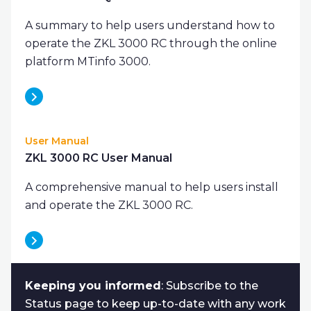
A summary to help users understand how to
operate the ZKL 3000 RC through the online
platform MTinfo 3000.
User Manual
ZKL 3000 RC User Manual
A comprehensive manual to help users install
and operate the ZKL 3000 RC.
Keeping you informed
: Subscribe to the
Status page to keep up-to-date with any work