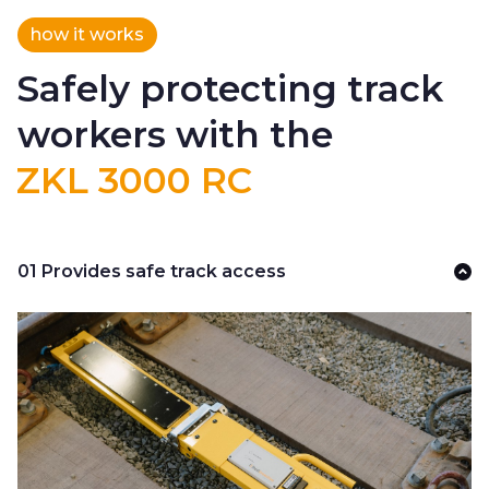
how it works
Safely protecting track
workers with the
ZKL 3000 RC
01 Provides safe track access