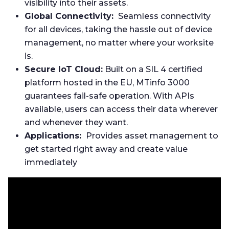
visibility into their assets.
Global Connectivity:
Seamless connectivity
for all devices, taking the hassle out of device
management, no matter where your worksite
is.
Secure IoT Cloud:
Built on a SIL 4 certified
platform hosted in the EU, MTinfo 3000
guarantees fail-safe operation. With APIs
available, users can access their data wherever
and whenever they want.
Applications:
Provides asset management to
get started right away and create value
immediately