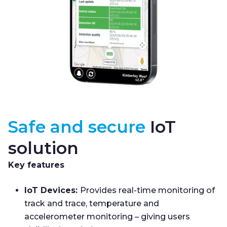
Safe and secure
IoT
solution
Key features
IoT Devices:
Provides real-time monitoring of
track and trace, temperature and
accelerometer monitoring – giving users