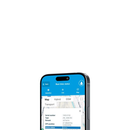
Compliance:
Regular audits and assessments
by independent third-party auditors guarantee
our commitment to EU sovereignty