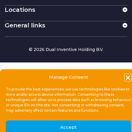
Locations
General links
© 2026 Dual Inventive Holding B.V.
Manage Consent
To provide the best experiences, we use technologies like cookies to
store and/or access device information. Consenting to these
technologies will allow us to process data such as browsing behaviour
or unique IDs on this site. Not consenting or withdrawing consent,
may adversely affect certain features and functions.
Accept