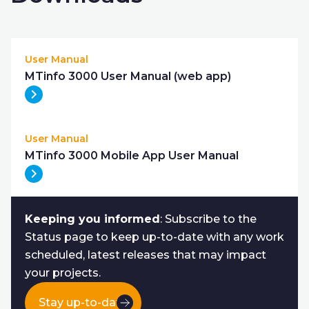
User Manual
MTinfo 3000 User Manual (web app)
User Manual
MTinfo 3000 Mobile App User Manual
Keeping you informed
: Subscribe to the
Status page to keep up-to-date with any work
scheduled, latest releases that may impact
your projects.
Stay up-to-date