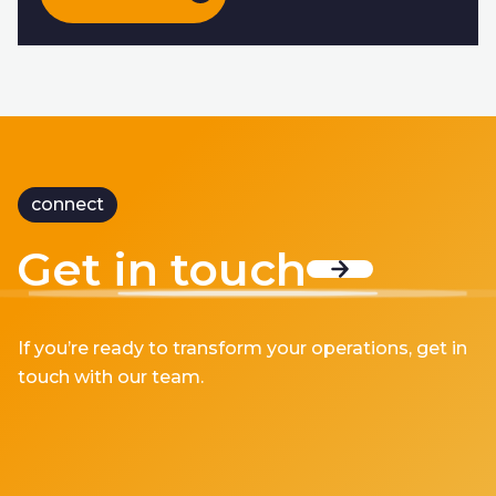
connect
Get in touch
If you’re ready to transform your operations, get in
touch with our team.