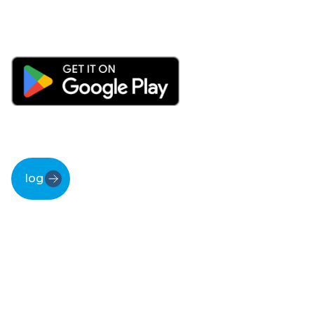
log in
Discover the
magic
behind MTinfo 3000