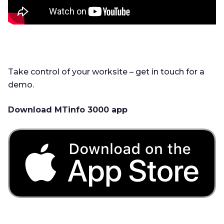
Take control of your worksite – get in touch for a
demo.
Download MTinfo 3000 app