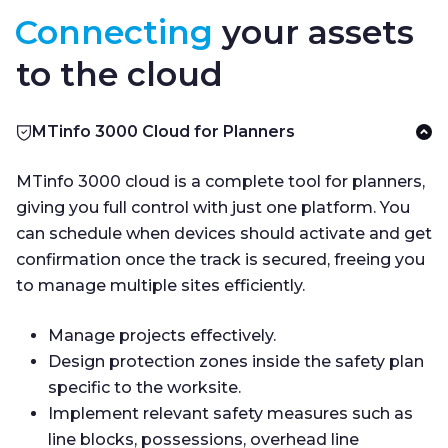
Connecting
your assets
to the cloud
MTinfo 3000 Cloud for Planners
MTinfo 3000 cloud is a complete tool for planners,
giving you full control with just one platform. You
can schedule when devices should activate and get
confirmation once the track is secured, freeing you
to manage multiple sites efficiently.
Manage projects effectively.
Design protection zones inside the safety plan
specific to the worksite.
Implement relevant safety measures such as
line blocks, possessions, overhead line