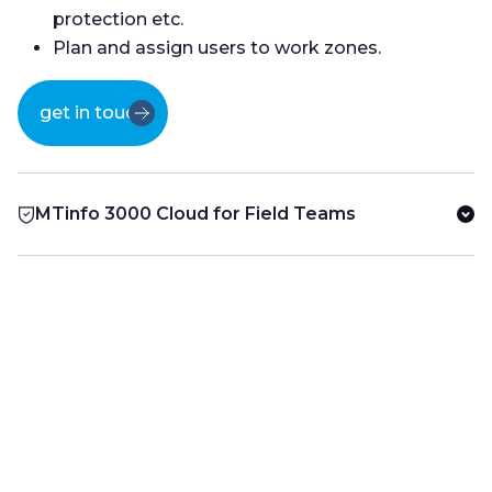
protection etc.
Plan and assign users to work zones.
get in touch
MTinfo 3000 Cloud for Field Teams
use cases
Products
in the field