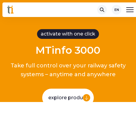
EN
activate with one click
MTinfo 3000
Take full control over your railway safety
systems – anytime and anywhere
explore product