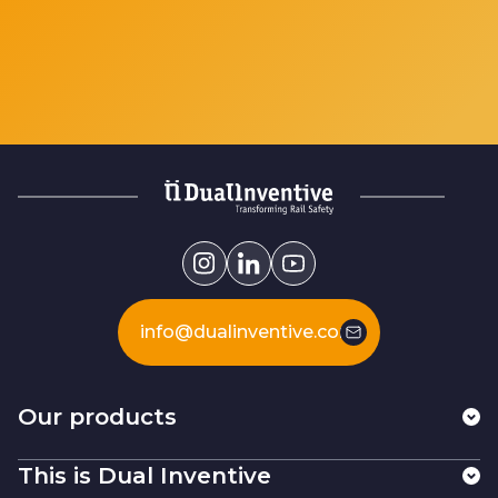
info@dualinventive.com
Our products
This is Dual Inventive