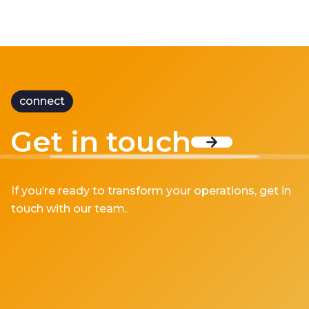
connect
Get in touch
If you’re ready to transform your operations, get in
touch with our team.