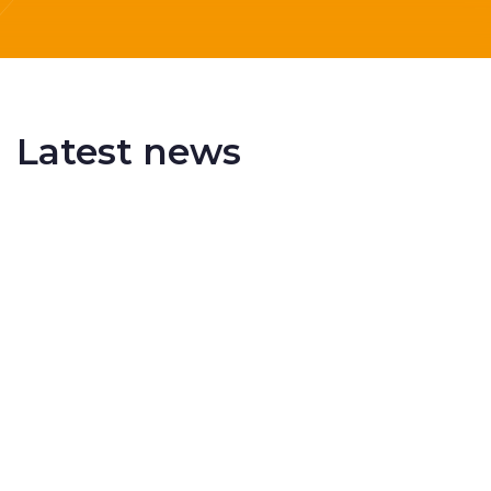
Latest news
Delivering More Railway, More Efficiently
The UK rail industry faces a persistent and
complex challeng...
RSS 3000 Named Finalist At ERCI Innovation