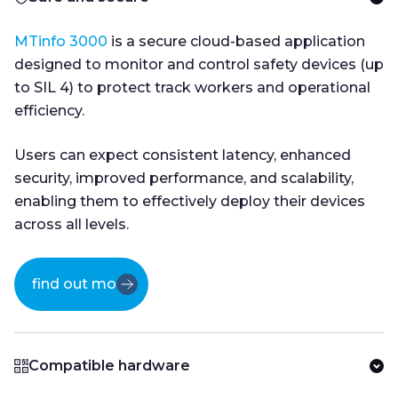
MTinfo 3000
is a secure cloud-based application
designed to monitor and control safety devices (up
to SIL 4) to protect track workers and operational
efficiency.
Users can expect consistent latency, enhanced
security, improved performance, and scalability,
enabling them to effectively deploy their devices
across all levels.
find out more
Compatible hardware