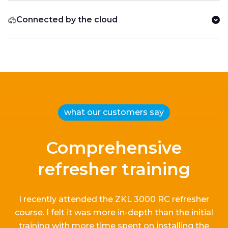
Connected by the cloud
what our customers say
Comprehensive
refresher training
I recently attended the ZKL 3000 RC refresher
course.
I
felt it
was more in-depth than the
initial
training with more time spent on installing the