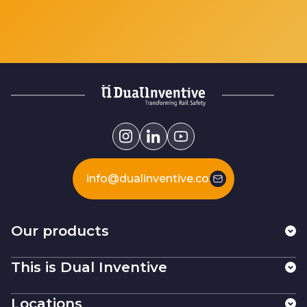
info@dualinventive.com
Our products
This is Dual Inventive
Locations