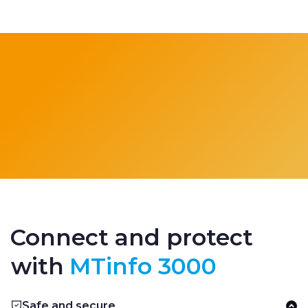
Connect and protect
with
MTinfo 3000
Safe and secure