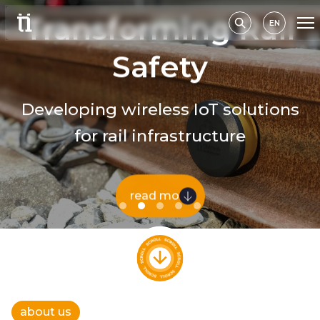
Transforming Rail
EN
Safety
Developing wireless IoT solutions
for rail infrastructure
read more
about us