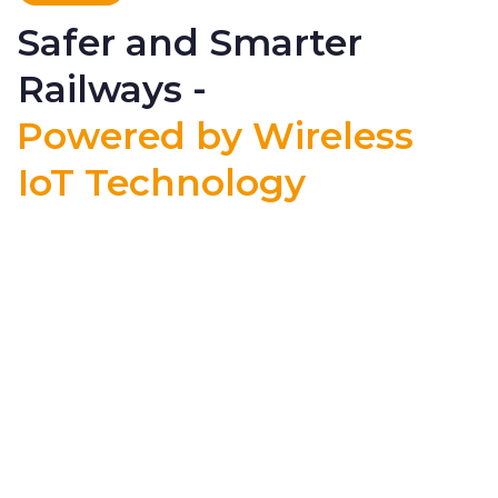
Safer and Smarter
Railways -
Powered by Wireless
IoT Technology