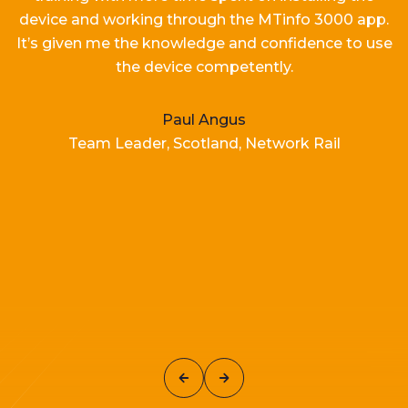
device and working
through the MTinfo 3000 app.
It’s
given me the knowledge and confidence to use
the device competently.
Paul Angus
Team Leader, Scotland, Network Rail