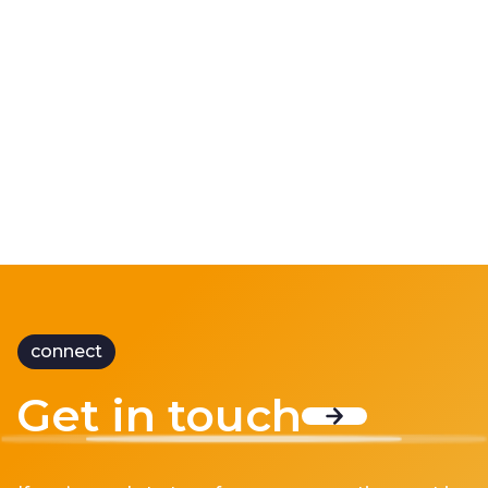
Doing More with Less
“Doing more with less” has become one of the
defining ch...
connect
Get in touch