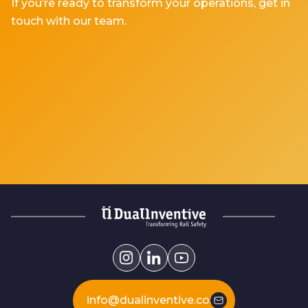
If you’re ready to transform your operations, get in
touch with our team.
info@dualinventive.com