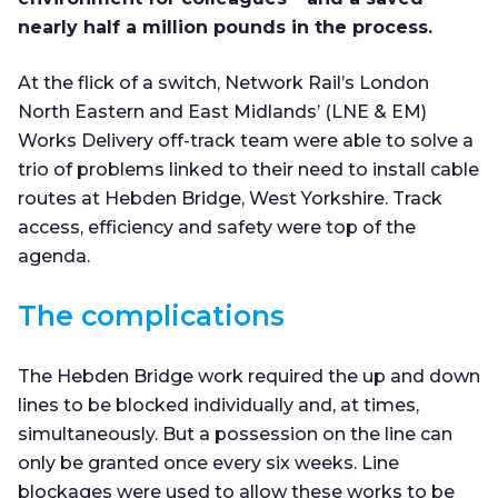
nearly half a million pounds in the process.
At the flick of a switch, Network Rail’s London
North Eastern and East Midlands’ (LNE & EM)
Works Delivery off-track team were able to solve a
trio of problems linked to their need to install cable
routes at Hebden Bridge, West Yorkshire. Track
access, efficiency and safety were top of the
agenda.
The complications
The Hebden Bridge work required the up and down
lines to be blocked individually and, at times,
simultaneously. But a possession on the line can
only be granted once every six weeks. Line
blockages were used to allow these works to be