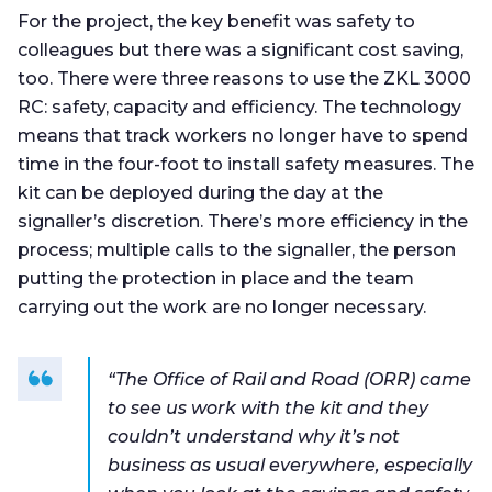
For the project, the key benefit was safety to
colleagues but there was a significant cost saving,
too. There were three reasons to use the ZKL 3000
RC: safety, capacity and efficiency. The technology
means that track workers no longer have to spend
time in the four-foot to install safety measures. The
kit can be deployed during the day at the
signaller’s discretion. There’s more efficiency in the
process; multiple calls to the signaller, the person
putting the protection in place and the team
carrying out the work are no longer necessary.
“The Office of Rail and Road (ORR) came
to see us work with the kit and they
couldn’t understand why it’s not
business as usual everywhere, especially