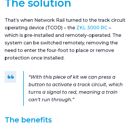
The solution
That’s when Network Rail turned to the track circuit
operating device (TCOD) – the
ZKL 3000 RC
–
which is pre-installed and remotely-operated. The
system can be switched remotely, removing the
need to enter the four-foot to place or remove
protection once installed.
“With this piece of kit we can press a
button to activate a track circuit, which
turns a signal to red, meaning a train
can’t run through.”
The benefits