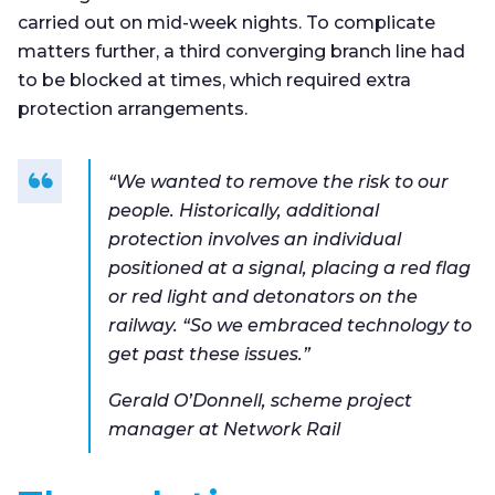
carried out on mid-week nights. To complicate
matters further, a third converging branch line had
to be blocked at times, which required extra
protection arrangements.
“We wanted to remove the risk to our
people. Historically, additional
protection involves an individual
positioned at a signal, placing a red flag
or red light and detonators on the
railway. “So we embraced technology to
get past these issues.”
Gerald O’Donnell, scheme project
manager at Network Rail