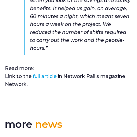
when you look at the savings and safety
benefits. It helped us gain, on average,
60 minutes a night, which meant seven
hours a week on the project. We
reduced the number of shifts required
to carry out the work and the people-
hours.”
Read more:
Link to the
full article
in Network Rail’s magazine
Network.
more
news