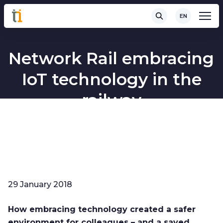
EN
Network Rail embracing
IoT technology in the
railway
29 January 2018
How embracing technology created a safer
environment for colleagues – and a saved