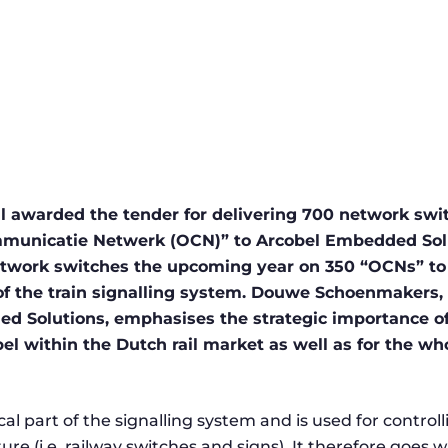
l awarded the tender for delivering 700 network swit
unicatie Netwerk (OCN)” to Arcobel Embedded Solut
network switches the upcoming year on 350 “OCNs” to
of the train signalling system. Douwe Schoenmakers,
 Solutions, emphasises the strategic importance of 
bel within the Dutch rail market as well as for the wh
cal part of the signalling system and is used for controlli
ture (i.e. railway switches and signs). It therefore goes 