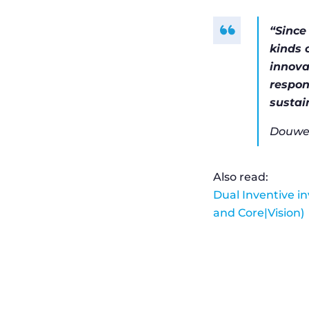
“Since
kinds 
innova
respon
sustai
Douwe 
Also read:
Dual Inventive i
and Core|Vision)