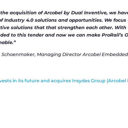
 the acquisition of Arcobel by Dual Inventive, we hav
of Industry 4.0 solutions and opportunities. We focus 
tive solutions that that strengthen each other. With 
ded to this tender and now we can make ProRail’s O
nable.”
Schoenmaker, Managing Director Arcobel Embedded 
nvests in its future and acquires Insydes Group (Arcob