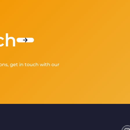
ch
ons, get in touch with our