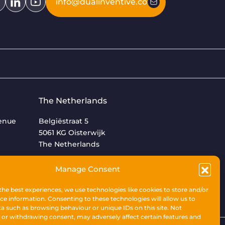
info@dualinventive.com
The Netherlands
venue
Belgiëstraat 5
5061 KG Oisterwijk
The Netherlands
+31 (0)13 533 9969
Manage Consent
the best experiences, we use technologies like cookies to store and/or
ce information. Consenting to these technologies will allow us to
a such as browsing behaviour or unique IDs on this site. Not
or withdrawing consent, may adversely affect certain features and