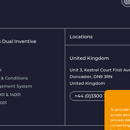
Locations
is Dual Inventive
United Kingdom
s
Unit 3, Kestrel Court First A
Doncaster, DN9 3RN
 & Conditions
United Kingdom
gement System
01 & 14001
+44 (0)3300 169033
7001
To provide 
access devi
process dat
consenting 