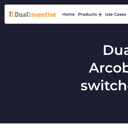
Home
Products
Use Cases
Dua
Arcob
switche