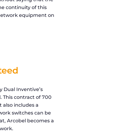
e continuity of this
e network equipment on
nteed
 Dual Inventive’s
. This contract of 700
t also includes a
twork switches can be
hat, Arcobel becomes a
twork.