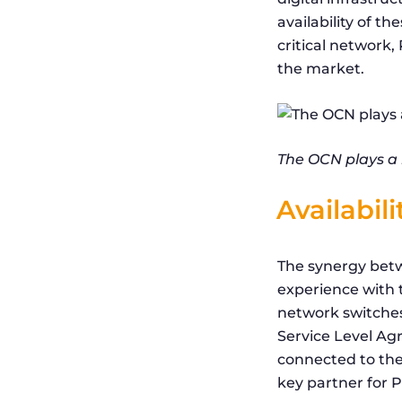
availability of t
critical network
the market.
The OCN plays a m
Availabil
The synergy betw
experience with t
network switches 
Service Level Ag
connected to the
key partner for P