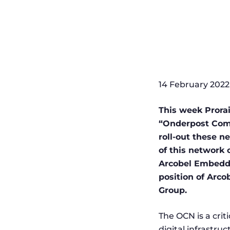
14 February 2022
This week Prorai
“Onderpost Comm
roll-out these 
of this network 
Arcobel Embedded
position of Arco
Group.
The OCN is a criti
digital infrastruc