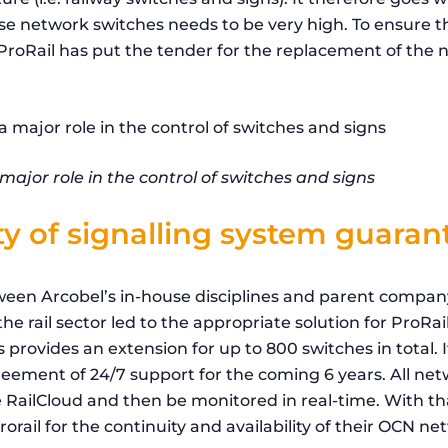
hese network switches needs to be very high. To ensure th
, ProRail has put the tender for the replacement of th
ajor role in the control of switches and signs
ity of signalling system guara
een Arcobel’s in-house disciplines and parent company
he rail sector led to the appropriate solution for ProRail
provides an extension for up to 800 switches in total. I
reement of 24/7 support for the coming 6 years. All ne
 RailCloud and then be monitored in real-time. With t
rorail for the continuity and availability of their OCN ne