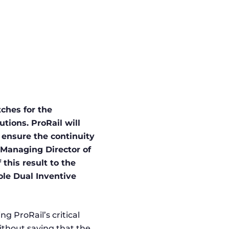
ches for the
ions. ProRail will
 ensure the continuity
 Managing Director of
this result to the
ole Dual Inventive
ng ProRail’s critical
without saying that the