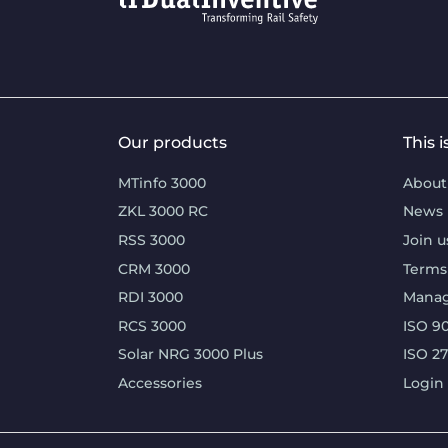
Our products
This 
MTinfo 3000
About
ZKL 3000 RC
News
RSS 3000
Join u
CRM 3000
Terms
RDI 3000
Mana
RCS 3000
ISO 90
Solar NRG 3000 Plus
ISO 2
Accessories
Login