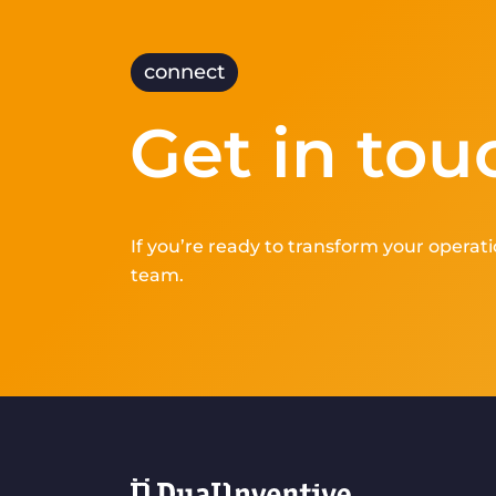
connect
Get in tou
If you’re ready to transform your operati
team.