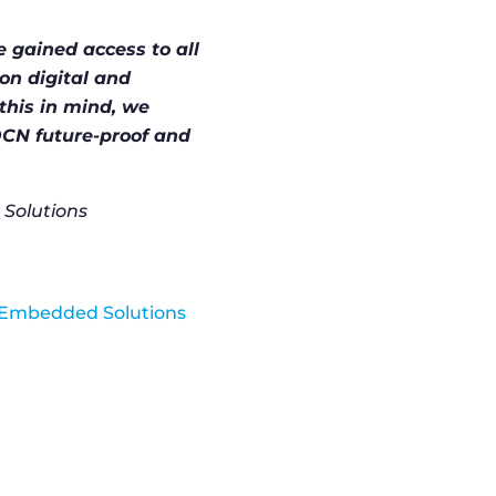
e gained access to all
on digital and
this in mind, we
CN future-proof and
Solutions
el Embedded Solutions