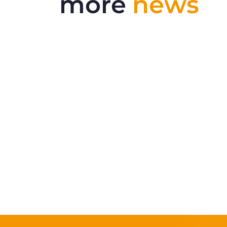
more
news
Delivering More Railway, More
Efficiently
The UK rail industry faces a persistent
and complex challeng...