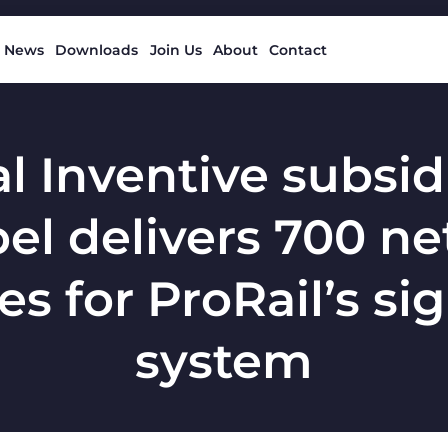
News
Downloads
Join Us
About
Contact
l Inventive subsid
el delivers 700 n
s for ProRail’s si
system