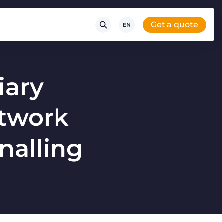
Get a quote
EN
iary
etwork
gnalling