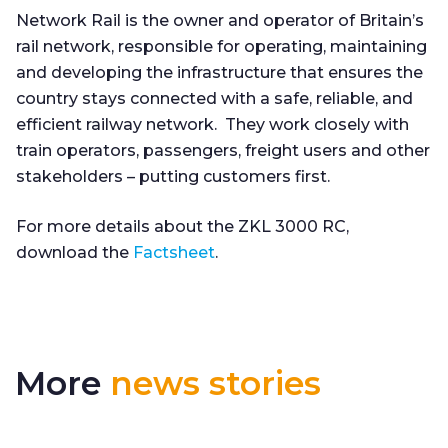
Network Rail is the owner and operator of Britain’s
rail network, responsible for operating, maintaining
and developing the infrastructure that ensures the
country stays connected with a safe, reliable, and
efficient railway network. They work closely with
train operators, passengers, freight users and other
stakeholders – putting customers first.
For more details about the ZKL 3000 RC,
download the
Factsheet
.
More
news stories