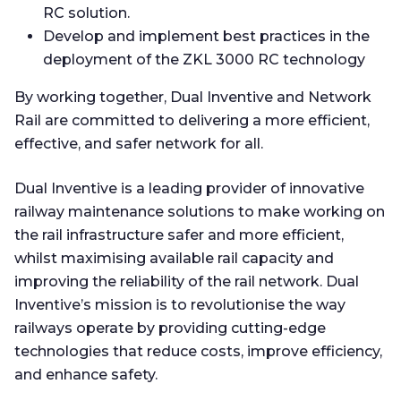
RC solution.
Develop and implement best practices in the
deployment of the ZKL 3000 RC technology
By working together, Dual Inventive and Network
Rail are committed to delivering a more efficient,
effective, and safer network for all.
Dual Inventive is a leading provider of innovative
railway maintenance solutions to make working on
the rail infrastructure safer and more efficient,
whilst maximising available rail capacity and
improving the reliability of the rail network. Dual
Inventive’s mission is to revolutionise the way
railways operate by providing cutting-edge
technologies that reduce costs, improve efficiency,
and enhance safety.