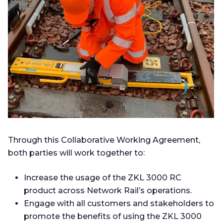
Through this Collaborative Working Agreement,
both parties will work together to:
Increase the usage of the ZKL 3000 RC
product across Network Rail’s operations.
Engage with all customers and stakeholders to
promote the benefits of using the ZKL 3000