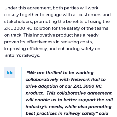
Under this agreement, both parties will work
closely together to engage with all customers and
stakeholders, promoting the benefits of using the
ZKL 3000 RC solution for the safety of the teams
on track. This innovative product has already
proven its effectiveness in reducing costs,
improving efficiency, and enhancing safety on
Britain’s railways.
“We are thrilled to be working
collaboratively with Network Rail to
drive adoption of our ZKL 3000 RC
product. This collaborative agreement
will enable us to better support the rail
industry’s needs, while also promoting
best practices in railway safety” said