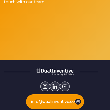
touch with our team.
info@dualinventive.com