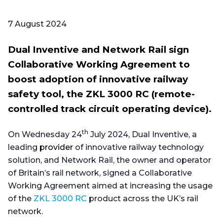
7 August 2024
Dual Inventive and Network Rail sign
Collaborative Working Agreement to
boost adoption of innovative railway
safety tool, the ZKL 3000 RC (remote-
controlled track circuit operating device).
th
On Wednesday 24
July 2024, Dual Inventive, a
leading
provider
of innovative railway technology
solution, and Network Rail, the owner and operator
of Britain’s rail network, signed a Collaborative
Working Agreement aimed at increasing the usage
of the
ZKL 3000 RC
product across the UK’s rail
network.