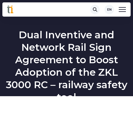
EN
Dual Inventive and
Network Rail Sign
Agreement to Boost
Adoption of the ZKL
3000 RC – railway safety
tool