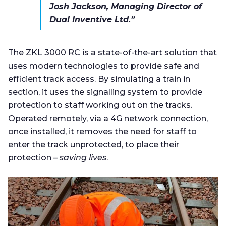
Josh Jackson, Managing Director of
Dual Inventive Ltd.”
The ZKL 3000 RC is a state-of-the-art solution that
uses modern technologies to provide safe and
efficient track access. By simulating a train in
section, it uses the signalling system to provide
protection to staff working out on the tracks.
Operated remotely, via a 4G network connection,
once installed, it removes the need for staff to
enter the track unprotected, to place their
protection –
saving lives
.