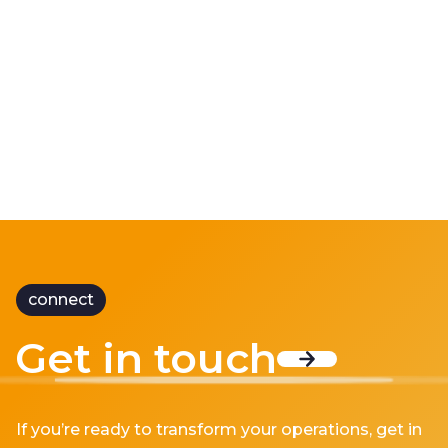
Doing More with Less
“Doing more with less” has become one of the
defining ch...
connect
Get in touch
If you’re ready to transform your operations, get in