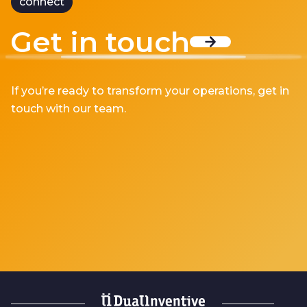
connect
Get in touch
If you’re ready to transform your operations, get in
touch with our team.