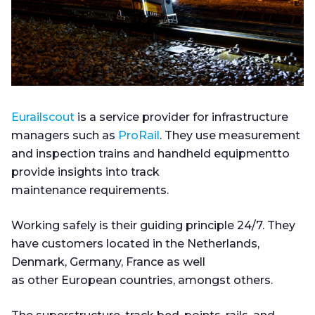
Eurailscout
is a service provider for infrastructure
managers such as
ProRail
. They use measurement
and inspection trains and handheld equipmentto
provide insights into track
maintenance requirements.
Working safely is their guiding principle 24/7. They
have customers located in the Netherlands,
Denmark, Germany, France as well
as other European countries, amongst others.