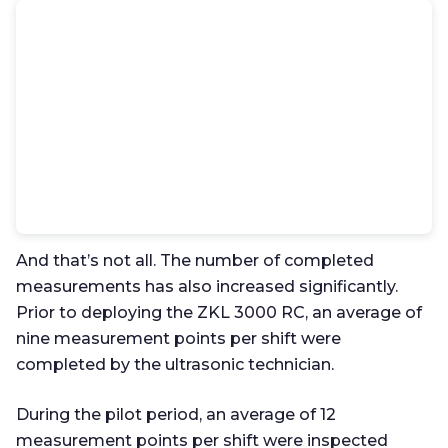
And that’s not all. The number of completed
measurements has also increased significantly.
Prior to deploying the ZKL 3000 RC, an average of
nine measurement points per shift were
completed by the ultrasonic technician.
During the pilot period, an average of 12
measurement points per shift were inspected