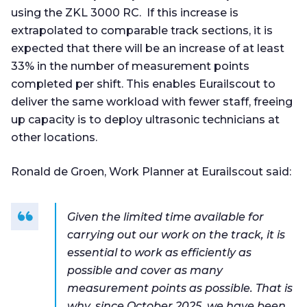
using the ZKL 3000 RC. If this increase is
extrapolated to comparable track sections, it is
expected that there will be an increase of at least
33% in the number of measurement points
completed per shift. This enables Eurailscout to
deliver the same workload with fewer staff, freeing
up capacity is to deploy ultrasonic technicians at
other locations.
Ronald de Groen, Work Planner at Eurailscout said:
Given the limited time available for
carrying out our work on the track, it is
essential to work as efficiently as
possible and cover as many
measurement points as possible. That is
why, since October 2025, we have been