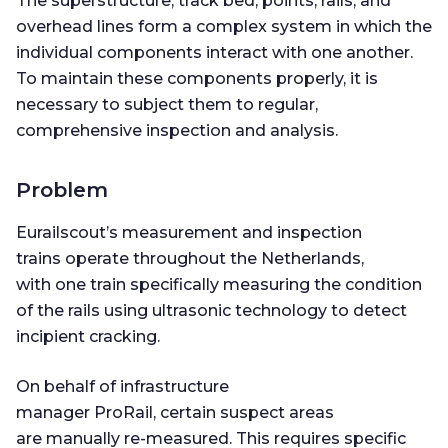
The superstructure, track bed, points, rails, and
overhead lines form a complex system in which the
individual components interact with one another.
To maintain these components properly, it is
necessary to subject them to regular,
comprehensive inspection and analysis.
Problem
Eurailscout’s measurement and inspection
trains operate throughout the Netherlands,
with one train specifically measuring the condition
of the rails using ultrasonic technology to detect
incipient cracking.
On behalf of infrastructure
manager ProRail, certain suspect areas
are manually re-measured. This requires specific