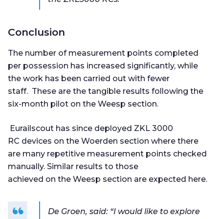
Conclusion
The number of measurement points completed
per possession has increased significantly, while
the work has been carried out with fewer
staff. These are the tangible results following the
six-month pilot on the Weesp section.
Eurailscout has since deployed ZKL 3000
RC devices on the Woerden section where there
are many repetitive measurement points checked
manually. Similar results to those
achieved on the Weesp section are expected here.
De Groen, said: “I would like to explore