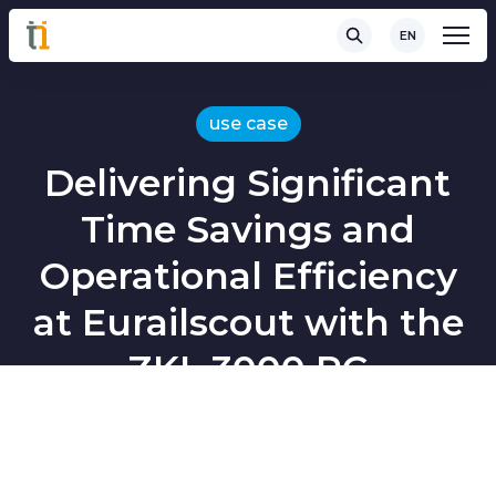
EN
use case
Delivering Significant
Time Savings and
Operational Efficiency
at Eurailscout with the
ZKL 3000 RC