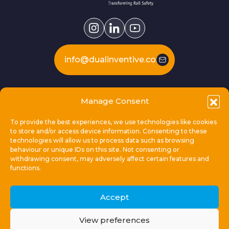
info@dualinventive.com
Our products
Manage Consent
To provide the best experiences, we use technologies like cookies
This is Dual Inventive
to store and/or access device information. Consenting to these
technologies will allow us to process data such as browsing
behaviour or unique IDs on this site. Not consenting or
Locations
withdrawing consent, may adversely affect certain features and
functions.
General links
Accept
View preferences
© 2026 Dual Inventive Holding B.V.