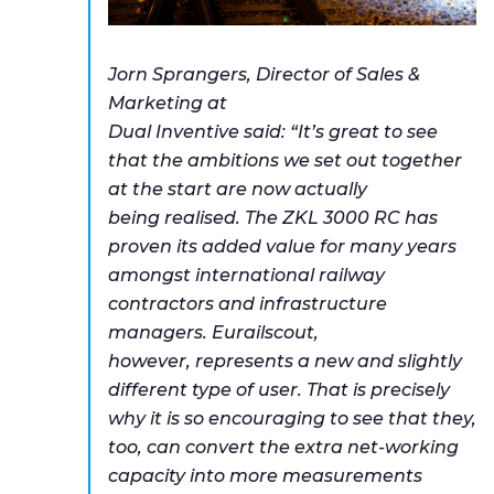
Jorn Sprangers, Director of Sales &
Marketing at
Dual Inventive said: “It’s great to see
that the ambitions we set out together
at the start are now actually
being realised. The ZKL 3000 RC has
proven its added value for many years
amongst international railway
contractors and infrastructure
managers. Eurailscout,
however, represents a new and slightly
different type of user. That is precisely
why it is so encouraging to see that they,
too, can convert the extra net-working
capacity into more measurements