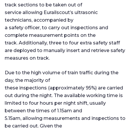
track sections to be taken out of
service allowing Eurailscout’s ultrasonic
technicians, accompanied by
a safety officer, to carry out inspections and
complete measurement points on the
track. Additionally, three to four extra safety staff
are deployed to manually insert and retrieve safety
measures on track.
Due to the high volume of train traffic during the
day, the majority of
these inspections (approximately 95%) are carried
out during the night. The available working time is
limited to four hours per night shift, usually
between the times of 1.15am and
5.15am, allowing measurements and inspections to
be carried out. Given the