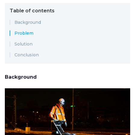
Table of contents
Background
Problem
Solution
Conclusion
Background