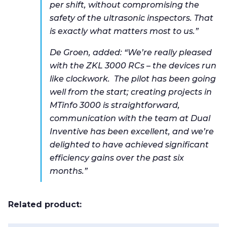
per shift, without compromising the
safety of the ultrasonic inspectors. That
is exactly what matters most to us.”
De Groen, added: “We’re really pleased
with the ZKL 3000 RCs – the devices run
like clockwork. The pilot has been going
well from the start; creating projects in
MTinfo 3000 is straightforward,
communication with the team at Dual
Inventive has been excellent, and we’re
delighted to have achieved significant
efficiency gains over the past six
months.”
Related product: