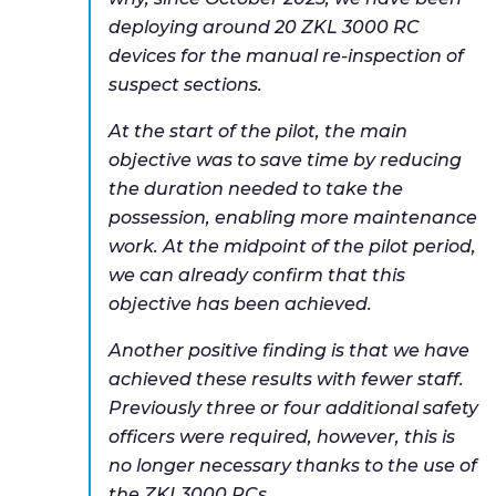
deploying around 20 ZKL 3000 RC
devices for the manual re-inspection of
suspect sections.
At the start of the pilot, the main
objective was to save time by reducing
the duration needed to take the
possession, enabling more maintenance
work. At the midpoint of the pilot period,
we can already confirm that this
objective has been achieved.
Another positive finding is that we have
achieved these results with fewer staff.
Previously three or four additional safety
officers were required, however, this is
no longer necessary thanks to the use of
the ZKL3000 RCs.