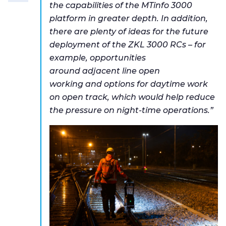
the capabilities of the MTinfo 3000
platform in greater depth. In addition,
there are plenty of ideas for the future
deployment of the ZKL 3000 RCs – for
example, opportunities
around adjacent line open
working and options for daytime work
on open track, which would help reduce
the pressure on night-time operations.”