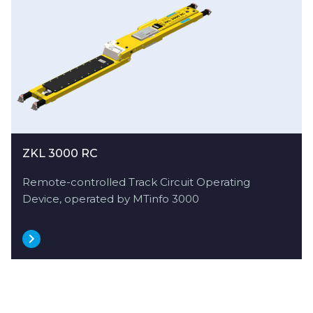
ZKL 3000 RC
Remote-controlled Track Circuit Operating
Device, operated by MTinfo 3000