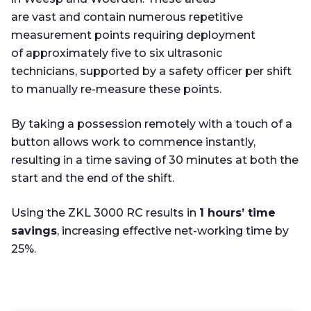
are vast and contain numerous repetitive
measurement points requiring deployment
of approximately five to six ultrasonic
technicians, supported by a safety officer per shift
to manually re-measure these points.
By taking a possession remotely with a touch of a
button allows work to commence instantly,
resulting in a time saving of 30 minutes at both the
start and the end of the shift.
Using the ZKL 3000 RC results in
1 hours’ time
savings
, increasing effective net-working time by
25%.