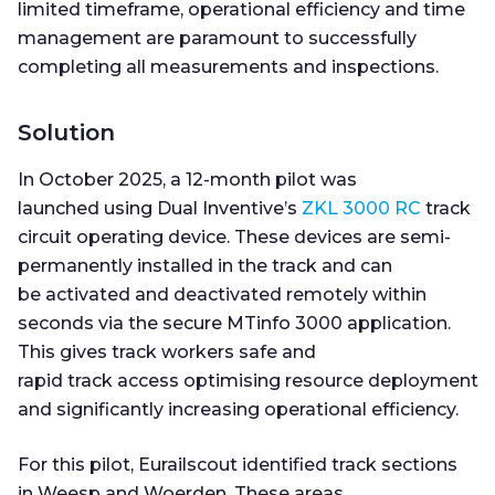
limited timeframe, operational efficiency and time
management are paramount to successfully
completing all measurements and inspections.
Solution
In October 2025, a 12-month pilot was
launched using Dual Inventive’s
ZKL 3000 RC
track
circuit operating device. These devices are semi-
permanently installed in the track and can
be activated and deactivated remotely within
seconds via the secure MTinfo 3000 application.
This gives track workers safe and
rapid track access optimising resource deployment
and significantly increasing operational efficiency.
For this pilot, Eurailscout identified track sections
in Weesp and Woerden. These areas