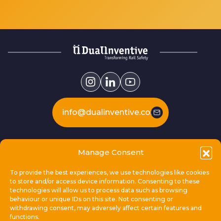
info@dualinventive.com
Our products
Manage Consent
To provide the best experiences, we use technologies like cookies
This is Dual Inventive
to store and/or access device information. Consenting to these
technologies will allow us to process data such as browsing
behaviour or unique IDs on this site. Not consenting or
Locations
withdrawing consent, may adversely affect certain features and
functions.