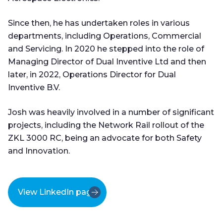
Since then, he has undertaken roles in various
departments, including Operations, Commercial
and Servicing. In 2020 he stepped into the role of
Managing Director of Dual Inventive Ltd and then
later, in 2022, Operations Director for Dual
Inventive B.V.
Josh was heavily involved in a number of significant
projects, including the Network Rail rollout of the
ZKL 3000 RC, being an advocate for both Safety
and Innovation.
View LinkedIn page