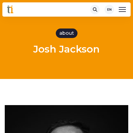
EN
about
Josh Jackson