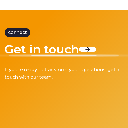
connect
Get in touch
If you’re ready to transform your operations, get in
touch with our team.