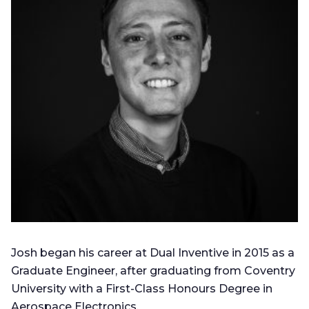
Josh began his career at Dual Inventive in 2015 as a
Graduate Engineer, after graduating from Coventry
University with a First-Class Honours Degree in
Aerospace Electronics.