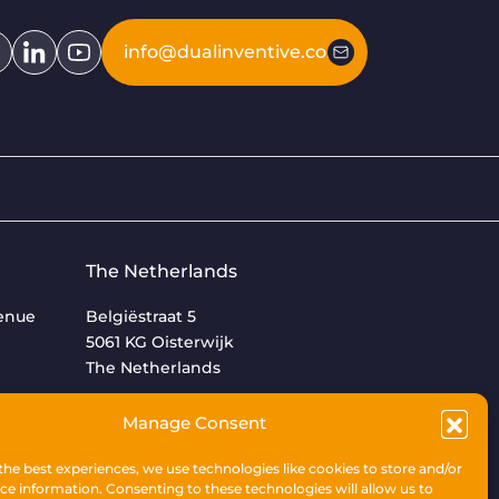
info@dualinventive.com
The Netherlands
venue
Belgiëstraat 5
5061 KG Oisterwijk
The Netherlands
+31 (0)13 533 9969
Manage Consent
the best experiences, we use technologies like cookies to store and/or
ce information. Consenting to these technologies will allow us to