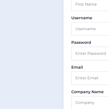
Username
Password
Email
Company Name