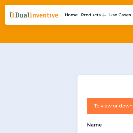
Home
Products
Use Cases
To view or down
Name