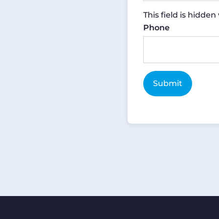
This field is hidde
Phone