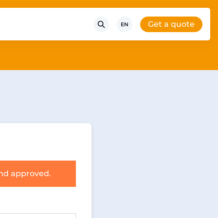
Get a quote
EN
and approved.