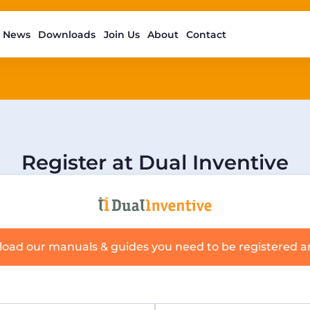
News
Downloads
Join Us
About
Contact
Register at Dual Inventive
load our manuals & guides you need to be registered 