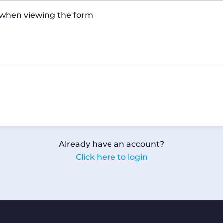
n when viewing the form
Already have an account?
Click here to login