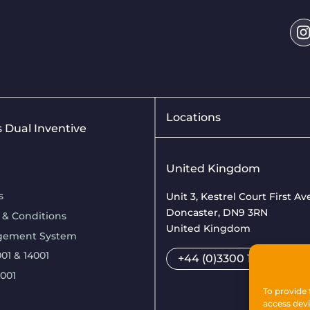
Locations
is Dual Inventive
United Kingdom
s
Unit 3, Kestrel Court First A
Doncaster, DN9 3RN
 & Conditions
United Kingdom
gement System
01 & 14001
+44 (0)3300 169033
7001
To provide 
access devi