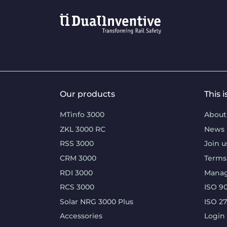
Our products
This 
MTinfo 3000
About
ZKL 3000 RC
News
RSS 3000
Join u
CRM 3000
Terms
RDI 3000
Mana
RCS 3000
ISO 90
Solar NRG 3000 Plus
ISO 2
Accessories
Login