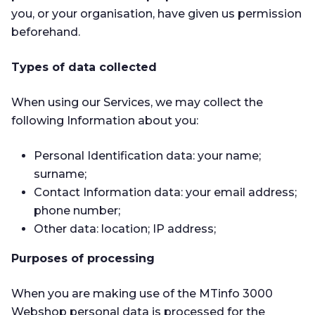
you, or your organisation, have given us permission
beforehand.
Types of data collected
When using our Services, we may collect the
following Information about you:
Personal Identification data: your name;
surname;
Contact Information data: your email address;
phone number;
Other data: location; IP address;
Purposes of processing
When you are making use of the MTinfo 3000
Webshop personal data is processed for the