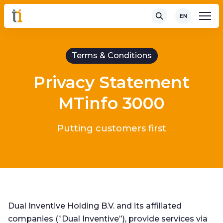
EN
Terms & Conditions
Privacy Statement
MTinfo 3000
Putting customers first
Dual Inventive Holding B.V. and its affiliated
companies (”Dual Inventive”), provide services via