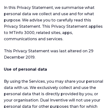
In this Privacy Statement, we summarise what
personal data we collect and use and for what
purpose. We advise you to carefully read this
Privacy Statement. This Privacy Statement applies
to MTinfo 3000, related sites, apps,
communications and services.
This Privacy Statement was last altered on 29
December 2019.
Use of personal data
By using the Services, you may share your personal
data with us. We exclusively collect and use the
personal data that is directly provided by you, or
your organisation. Dual Inventive will not use your
personal data for other purposes than for which