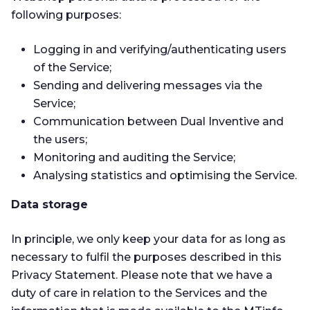
following purposes:
Logging in and verifying/authenticating users
of the Service;
Sending and delivering messages via the
Service;
Communication between Dual Inventive and
the users;
Monitoring and auditing the Service;
Analysing statistics and optimising the Service.
Data storage
In principle, we only keep your data for as long as
necessary to fulfil the purposes described in this
Privacy Statement. Please note that we have a
duty of care in relation to the Services and the