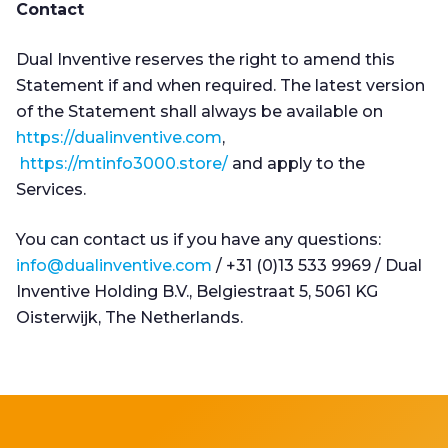
Contact
Dual Inventive reserves the right to amend this
Statement if and when required. The latest version
of the Statement shall always be available on
https://dualinventive.com
,
https://mtinfo3000.store/
and apply to the
Services.
You can contact us if you have any questions:
info@dualinventive.com
/ +31 (0)13 533 9969 / Dual
Inventive Holding B.V., Belgiestraat 5, 5061 KG
Oisterwijk, The Netherlands.