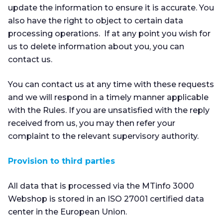
update the information to ensure it is accurate. You
also have the right to object to certain data
processing operations. If at any point you wish for
us to delete information about you, you can
contact us.
You can contact us at any time with these requests
and we will respond in a timely manner applicable
with the Rules. If you are unsatisfied with the reply
received from us, you may then refer your
complaint to the relevant supervisory authority.
Provision to third parties
All data that is processed via the MTinfo 3000
Webshop is stored in an ISO 27001 certified data
center in the European Union.