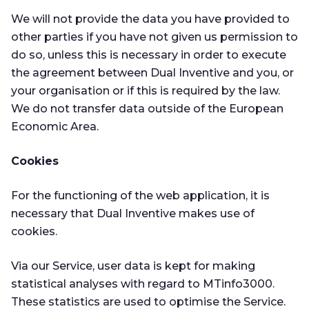
We will not provide the data you have provided to
other parties if you have not given us permission to
do so, unless this is necessary in order to execute
the agreement between Dual Inventive and you, or
your organisation or if this is required by the law.
We do not transfer data outside of the European
Economic Area.
Cookies
For the functioning of the web application, it is
necessary that Dual Inventive makes use of
cookies.
Via our Service, user data is kept for making
statistical analyses with regard to MTinfo3000.
These statistics are used to optimise the Service.