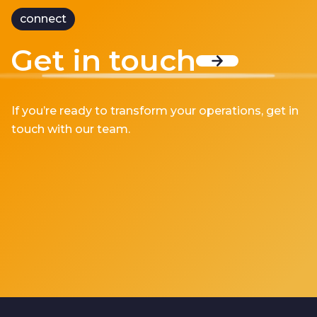
connect
Get in touch
If you’re ready to transform your operations, get in
touch with our team.