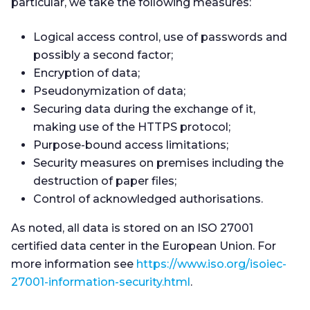
particular, we take the following measures:
Logical access control, use of passwords and
possibly a second factor;
Encryption of data;
Pseudonymization of data;
Securing data during the exchange of it,
making use of the HTTPS protocol;
Purpose-bound access limitations;
Security measures on premises including the
destruction of paper files;
Control of acknowledged authorisations.
As noted, all data is stored on an ISO 27001
certified data center in the European Union. For
more information see
https://www.iso.org/isoiec-
27001-information-security.html
.