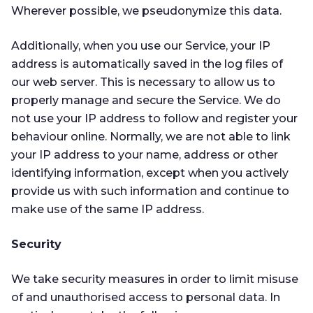
Wherever possible, we pseudonymize this data.
Additionally, when you use our Service, your IP
address is automatically saved in the log files of
our web server. This is necessary to allow us to
properly manage and secure the Service. We do
not use your IP address to follow and register your
behaviour online. Normally, we are not able to link
your IP address to your name, address or other
identifying information, except when you actively
provide us with such information and continue to
make use of the same IP address.
Security
We take security measures in order to limit misuse
of and unauthorised access to personal data. In