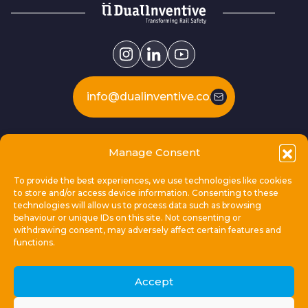
info@dualinventive.com
Our products
Manage Consent
To provide the best experiences, we use technologies like cookies
This is Dual Inventive
to store and/or access device information. Consenting to these
technologies will allow us to process data such as browsing
behaviour or unique IDs on this site. Not consenting or
Locations
withdrawing consent, may adversely affect certain features and
functions.
General links
Accept