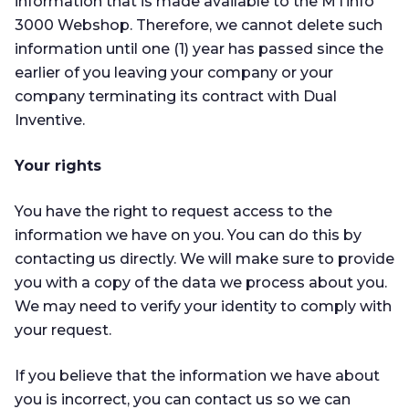
information that is made available to the MTinfo
3000 Webshop. Therefore, we cannot delete such
information until one (1) year has passed since the
earlier of you leaving your company or your
company terminating its contract with Dual
Inventive.
Your rights
You have the right to request access to the
information we have on you. You can do this by
contacting us directly. We will make sure to provide
you with a copy of the data we process about you.
We may need to verify your identity to comply with
your request.
If you believe that the information we have about
you is incorrect, you can contact us so we can