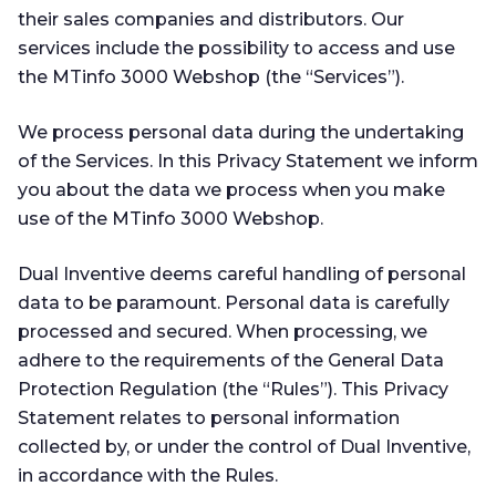
their sales companies and distributors. Our
services include the possibility to access and use
the MTinfo 3000 Webshop (the “Services”).
We process personal data during the undertaking
of the Services. In this Privacy Statement we inform
you about the data we process when you make
use of the MTinfo 3000 Webshop.
Dual Inventive deems careful handling of personal
data to be paramount. Personal data is carefully
processed and secured. When processing, we
adhere to the requirements of the General Data
Protection Regulation (the “Rules”). This Privacy
Statement relates to personal information
collected by, or under the control of Dual Inventive,
in accordance with the Rules.