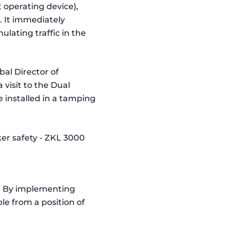
t operating device),
. It immediately
ulating traffic in the
al Director of
visit to the Dual
e installed in a tamping
.
s. By implementing
le from a position of