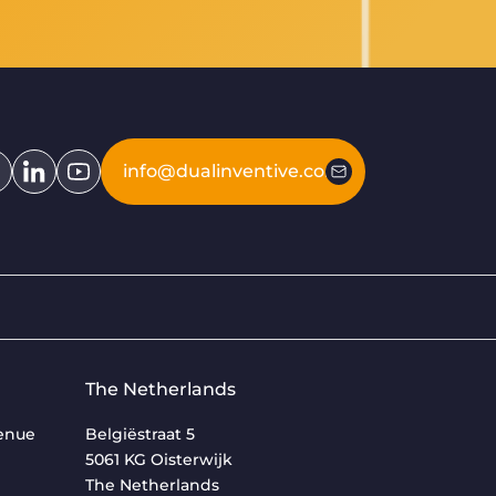
info@dualinventive.com
The Netherlands
venue
Belgiëstraat 5
5061 KG Oisterwijk
The Netherlands