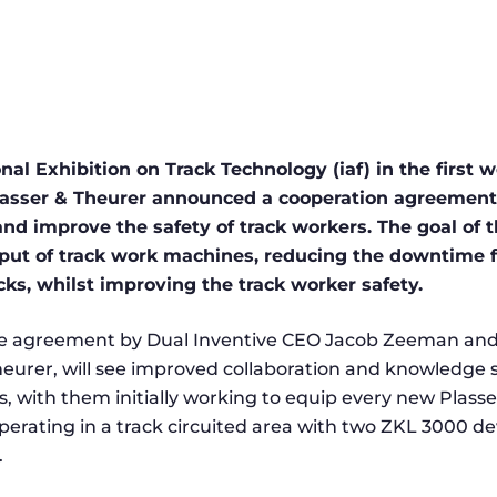
onal Exhibition on Track Technology (iaf) in the first 
lasser & Theurer announced a cooperation agreement 
nd improve the safety of track workers. The goal of th
put of track work machines, reducing the downtime f
cks, whilst improving the track worker safety.
he agreement by Dual Inventive CEO Jacob Zeeman and
urer, will see improved collaboration and knowledge
s, with them initially working to equip every new Plass
erating in a track circuited area with two ZKL 3000 dev
.