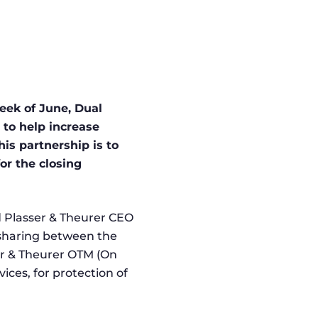
week of June, Dual
to help increase
is partnership is to
or the closing
 Plasser & Theurer CEO
 sharing between the
er & Theurer OTM (On
ices, for protection of