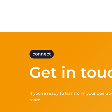
connect
Get in tou
If you’re ready to transform your operati
team.