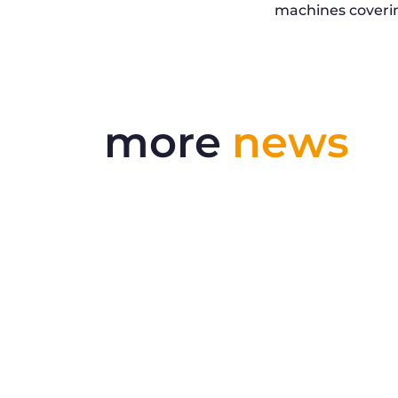
machines coverin
more
news
Delivering More Railway, More
Efficiently
The UK rail industry faces a persistent
and complex challeng...