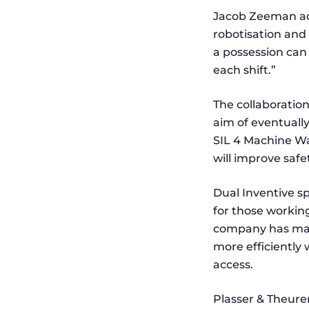
Jacob Zeeman add
robotisation and 
a possession can
each shift.”
The collaboratio
aim of eventually
SIL 4 Machine W
will improve saf
Dual Inventive sp
for those workin
company has many
more efficiently 
access.
Plasser & Theurer