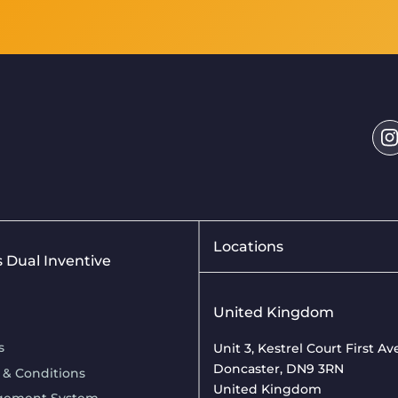
Locations
is Dual Inventive
United Kingdom
s
Unit 3, Kestrel Court First A
Doncaster, DN9 3RN
 & Conditions
United Kingdom