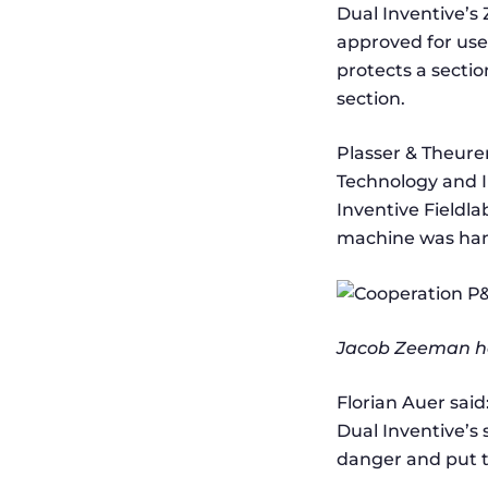
Dual Inventive’s 
approved for use
protects a sectio
section.
Plasser & Theure
Technology and In
Inventive Fieldla
machine was hand
Jacob Zeeman ha
Florian Auer said
Dual Inventive’s 
danger and put th