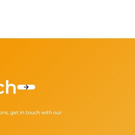
ch
ons, get in touch with our