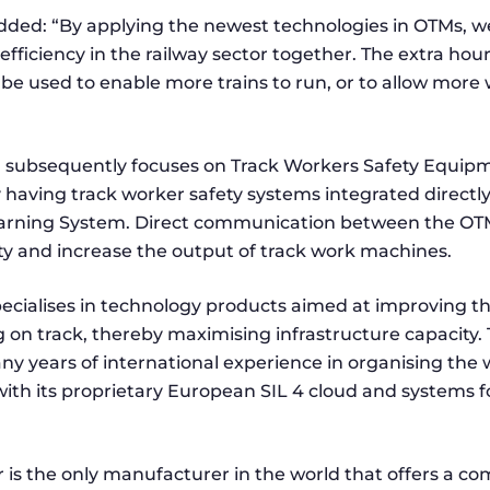
ed: “By applying the newest technologies in OTMs, w
efficiency in the railway sector together. The extra hou
 be used to enable more trains to run, or to allow mor
n subsequently focuses on Track Workers Safety Equipm
 having track worker safety systems integrated directl
arning System. Direct communication between the OTM
ety and increase the output of track work machines.
ecialises in technology products aimed at improving th
g on track, thereby maximising infrastructure capacity
 years of international experience in organising the 
with its proprietary European SIL 4 cloud and systems fo
 is the only manufacturer in the world that offers a co