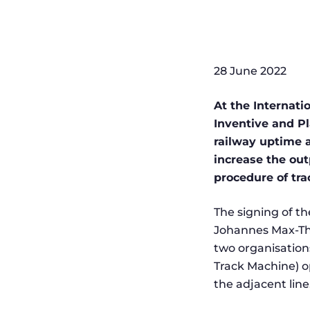
28 June 2022
At the Internati
Inventive and P
railway uptime a
increase the out
procedure of tra
The signing of t
Johannes Max-The
two organisation
Track Machine) op
the adjacent line