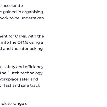
e accelerate
rs gained in organising
e work to be undertaken
ent for OTMs, with the
y into the OTMs using a
 and the interlocking
e safety and efficiency
. The Dutch technology
workplace safer and
r fast and safe track
mplete range of