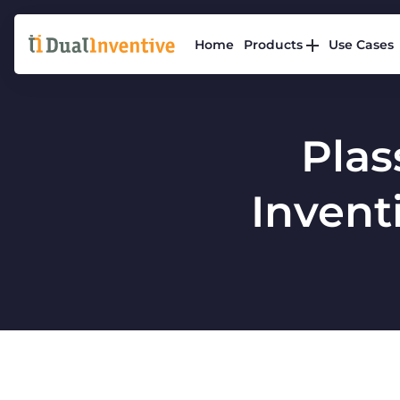
Home
Products
Use Cases
Plas
Inventi