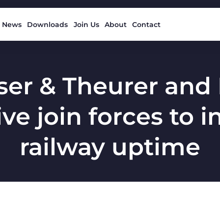
News
Downloads
Join Us
About
Contact
ser & Theurer and
ve join forces to 
railway uptime