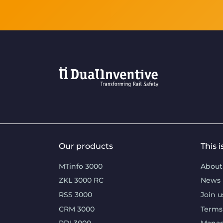
Our products
This 
MTinfo 3000
About
ZKL 3000 RC
News
RSS 3000
Join u
CRM 3000
Terms