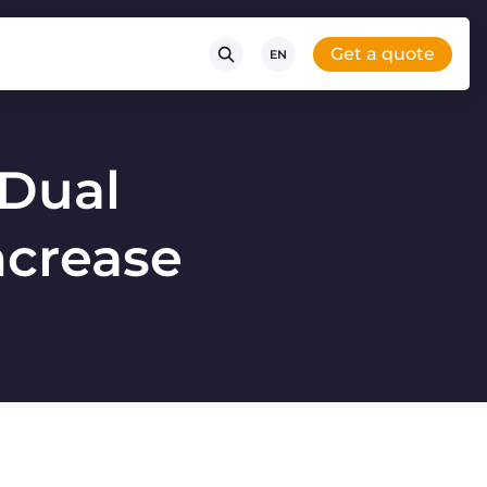
Get a quote
EN
 Dual
increase