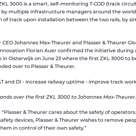
ZKL 3000 is a smart, self-monitoring T-COD (track circui
 by multiple infrastructure managers around the world
n of track upon installation between the two rails, by sim
r CEO Johannes Max-Theurer and Plasser & Theurer Glob
novation Florian Auer confirmed the initiative during a 
b in Oisterwijk on June 23 where the first ZKL 3000 to b
ed over to Plasser & Theurer.
nds over the first ZKL 3000 to Johannes Max-Theurer
: “Plasser & Theurer cares about the safety of operator
safety devices, Plasser & Theurer wishes to remove peop
em in control of their own safety.”