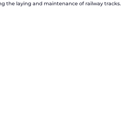
g the laying and maintenance of railway tracks.
RSS 3000 Named Finalist At ERCI
Innovation Awards
Dual Inventive has been named as a
finalised in the European...