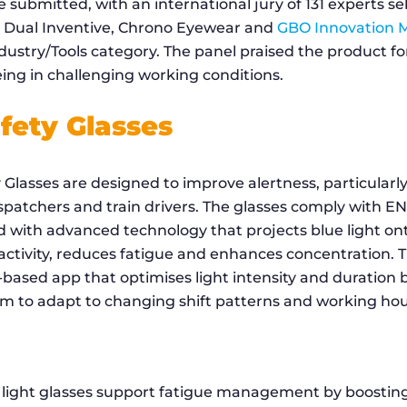
 submitted, with an international jury of 131 experts s
y Dual Inventive, Chrono Eyewear and
GBO Innovation 
dustry/Tools category. The panel praised the product for
ing in challenging working conditions.
fety Glasses
Glasses are designed to improve alertness, particularly 
spatchers and train drivers. The glasses comply with E
 with advanced technology that projects blue light ont
 activity, reduces fatigue and enhances concentration. 
based app that optimises light intensity and duration 
em to adapt to changing shift patterns and working hou
 light glasses support fatigue management by boosting