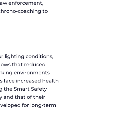
 law enforcement,
 chrono-coaching to
 lighting conditions,
shows that reduced
working environments
ts face increased health
ng the Smart Safety
 and that of their
eveloped for long-term