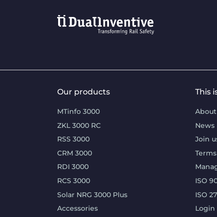
Our products
This 
MTinfo 3000
About
ZKL 3000 RC
News
RSS 3000
Join u
CRM 3000
Terms
RDI 3000
Mana
RCS 3000
ISO 90
Solar NRG 3000 Plus
ISO 2
Accessories
Login