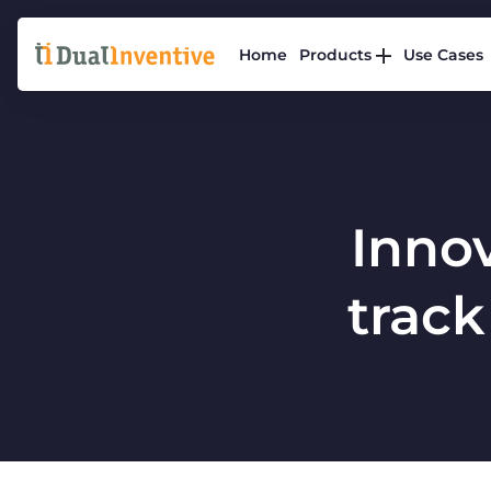
Home
Products
Use Cases
Innov
track