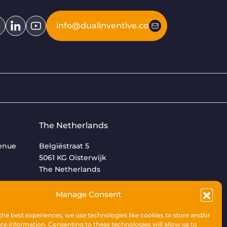
info@dualinventive.com
The Netherlands
venue
Belgiëstraat 5
5061 KG Oisterwijk
The Netherlands
+31 (0)13 533 9969
Manage Consent
the best experiences, we use technologies like cookies to store and/or
ce information. Consenting to these technologies will allow us to