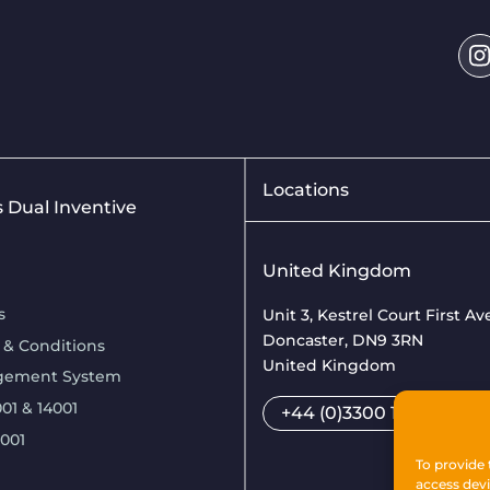
Locations
is Dual Inventive
United Kingdom
s
Unit 3, Kestrel Court First A
Doncaster, DN9 3RN
 & Conditions
United Kingdom
gement System
01 & 14001
+44 (0)3300 169033
7001
To provide 
access devi