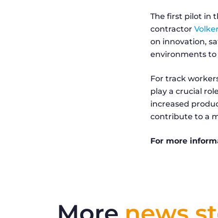
The first pilot i
contractor
Volker
on innovation, sa
environments to 
For track workers
play a crucial ro
increased product
contribute to a mo
For more inform
More
news st