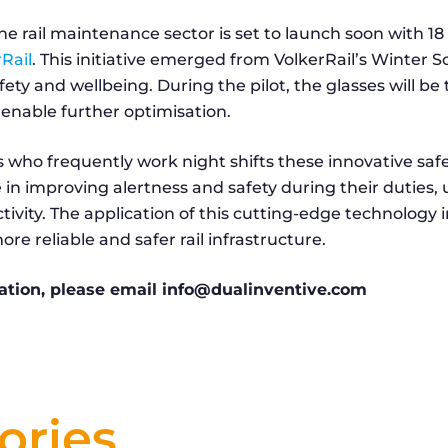
n the rail maintenance sector is set to launch soon with 
Rail
. This initiative emerged from VolkerRail’s Winter 
fety and wellbeing. During the pilot, the glasses will be
enable further optimisation.
 who frequently work night shifts these innovative safe
le in improving alertness and safety during their duties, 
ivity. The application of this cutting-edge technology in
re reliable and safer rail infrastructure.
ation, please email info@dualinventive.com
ories