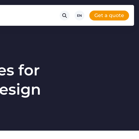
Get a quote
EN
es for
Design