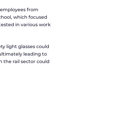
18 employees from
School, which focused
 tested in various work
ty light glasses could
ultimately leading to
 the rail sector could