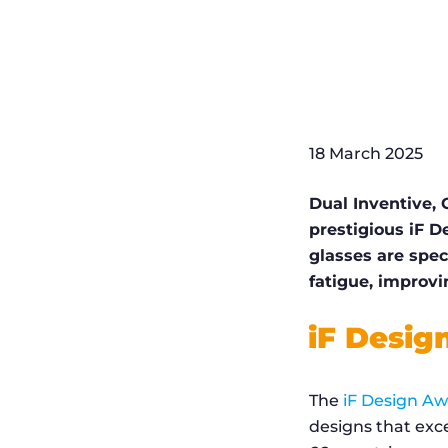
18 March 2025
Dual Inventive,
prestigious iF D
glasses are spec
fatigue, improvi
iF Desig
The
iF Design A
designs that exce