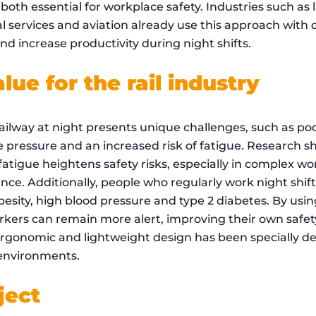
both essential for workplace safety. Industries such as
al services and aviation already use this approach with
d increase productivity during night shifts.
ue for the rail industry
ilway at night presents unique challenges, such as poor
me pressure and an increased risk of fatigue. Research 
fatigue heightens safety risks, especially in complex 
ance. Additionally, people who regularly work night shif
obesity, high blood pressure and type 2 diabetes. By usi
rkers can remain more alert, improving their own safety
ergonomic and lightweight design has been specially d
 environments.
ject