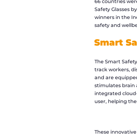
66 countries were
Safety Glasses b
winners in the In
safety and wellbe
Smart Sa
The Smart Safety 
track workers, di
and are equipped
stimulates brain
integrated cloud-
user, helping th
These innovative