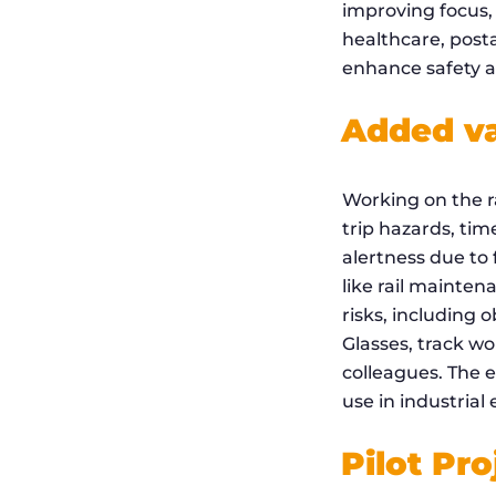
improving focus, 
healthcare, post
enhance safety an
Added val
Working on the ra
trip hazards, ti
alertness due to 
like rail mainten
risks, including 
Glasses, track wo
colleagues. The 
use in industrial
Pilot Pro