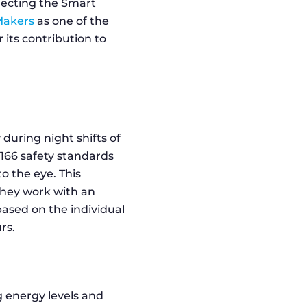
electing the Smart
Makers
as one of the
 its contribution to
during night shifts of
N166 safety standards
o the eye. This
They work with an
based on the individual
rs.
 energy levels and