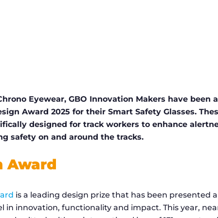
 Chrono Eyewear, GBO Innovation Makers have been 
esign Award 2025 for their Smart Safety Glasses. Thes
ifically designed for track workers to enhance alert
ng safety on and around the tracks.
n Award
ward
is a leading design prize that has been presented a
l in innovation, functionality and impact. This year, nea