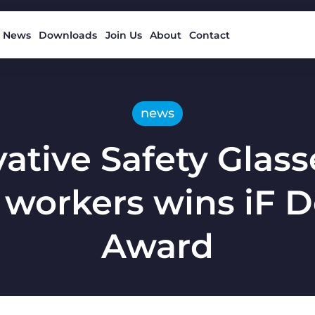
News
Downloads
Join Us
About
Contact
news
ative Safety Glass
 workers wins iF 
Award