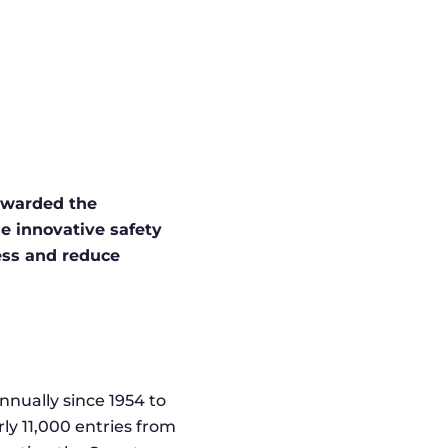
awarded the
e innovative safety
ness and reduce
nnually since 1954 to
rly 11,000 entries from