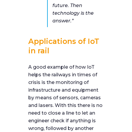
future.
Then
technology is the
answer
.”
Applications of IoT
in rail
A good example of how IoT
helps the railways in times of
crisis is the monitoring of
infrastructure and equipment
by means of sensors, cameras
and lasers. With this there is no
need to close a line to let an
engineer check if anything is
wrong, followed by another