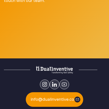
touch with our team.
info@dualinventive.com