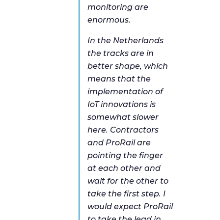
monitoring are
enormous.
In the Netherlands
the tracks are in
better shape, which
means that the
implementation of
IoT innovations is
somewhat slower
here. Contractors
and ProRail are
pointing the finger
at each other and
wait for the other to
take the first step. I
would expect ProRail
to take the lead in