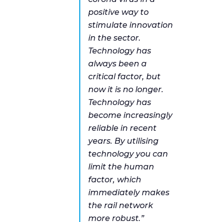
positive way to
stimulate innovation
in the sector.
Technology has
always been a
critical factor, but
now it is no longer.
Technology has
become increasingly
reliable in recent
years. By utilising
technology you can
limit the human
factor, which
immediately makes
the rail network
more robust.”