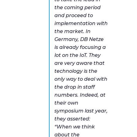
the coming period
and proceed to
implementation with
the market. In
Germany, DB Netze
is already focusing a
lot on the IoT. They
are very aware that
technology is the
only way to deal with
the drop in staff
numbers. Indeed, at
their own
symposium last year,
they asserted:
“
When we think
about the