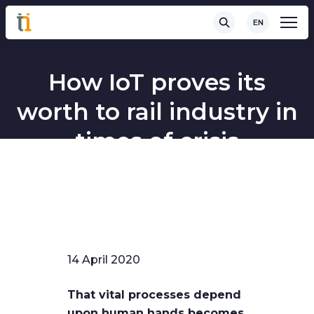
EN
How IoT proves its
worth to rail industry in
times of crisis
14 April 2020
That vital processes depend
upon human hands becomes