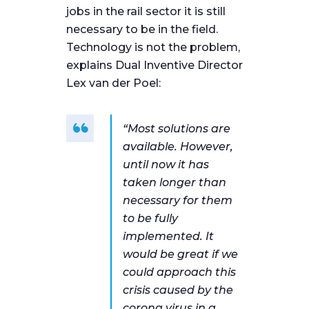
jobs in the rail sector it is still
necessary to be in the field.
Technology is not the problem,
explains Dual Inventive Director
Lex van der Poel:
“Most solutions are
available. However,
until now it has
taken longer than
necessary for them
to be fully
implemented. It
would be great if we
could approach this
crisis caused by the
corona virus in a