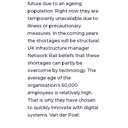
future due to an ageing
population. Right now they are
temporarily unavailable due to
illness or precautionary
measures. In the coming years
the shortages will be structural.
UK infrastructure manager
Network Rail beliefs that these
shortages can partly be
overcome by technology. The
average age of the
organisation’s 60,000
employees is relatively high.
That is why they have chosen
to quickly innovate with digital
systems. Van der Poel: