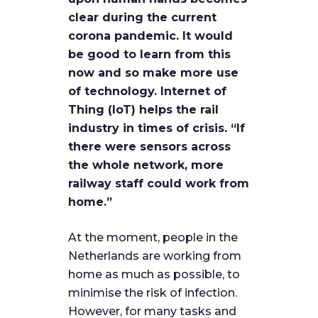
clear during the current
corona pandemic. It would
be good to learn from this
now and so make more use
of technology. Internet of
Thing (IoT) helps the rail
industry in times of crisis. “If
there were sensors across
the whole network, more
railway staff could work from
home.”
At the moment, people in the
Netherlands are working from
home as much as possible, to
minimise the risk of infection.
However, for many tasks and