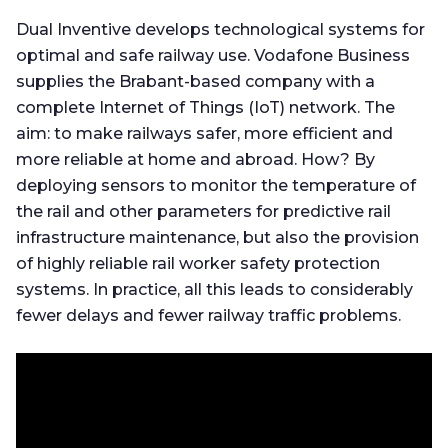
Dual Inventive develops technological systems for
optimal and safe railway use. Vodafone Business
supplies the Brabant-based company with a
complete Internet of Things (IoT) network. The
aim: to make railways safer, more efficient and
more reliable at home and abroad. How? By
deploying sensors to monitor the temperature of
the rail and other parameters for predictive rail
infrastructure maintenance, but also the provision
of highly reliable rail worker safety protection
systems. In practice, all this leads to considerably
fewer delays and fewer railway traffic problems.