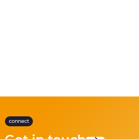
CRM 3000
Keeping trains running during summer
heatwaves
connect