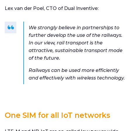
Lex van der Poel, CTO of Dual Inventive:
We strongly believe in partnerships to
further develop the use of the railways.
In our view, rail transport is the
attractive, sustainable transport mode
of the future.
Railways can be used more efficiently
and effectively with wireless technology.
One SIM for all IoT networks