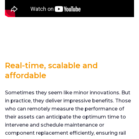
Real-time, scalable and
affordable
Sometimes they seem like minor innovations. But
in practice, they deliver impressive benefits. Those
who can remotely measure the performance of
their assets can anticipate the optimum time to
intervene and schedule maintenance or
component replacement efficiently, ensuring rail