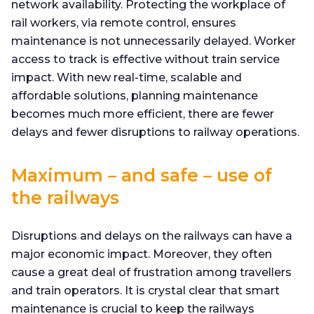
network availability. Protecting the workplace of
rail workers, via remote control, ensures
maintenance is not unnecessarily delayed. Worker
access to track is effective without train service
impact. With new real-time, scalable and
affordable solutions, planning maintenance
becomes much more efficient, there are fewer
delays and fewer disruptions to railway operations.
Maximum – and safe – use of
the railways
Disruptions and delays on the railways can have a
major economic impact. Moreover, they often
cause a great deal of frustration among travellers
and train operators. It is crystal clear that smart
maintenance is crucial to keep the railways