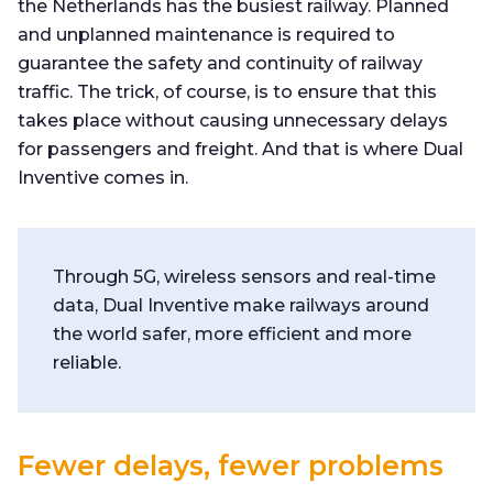
the Netherlands has the busiest railway. Planned
and unplanned maintenance is required to
guarantee the safety and continuity of railway
traffic. The trick, of course, is to ensure that this
takes place without causing unnecessary delays
for passengers and freight. And that is where Dual
Inventive comes in.
Through 5G, wireless sensors and real-time
data, Dual Inventive make railways around
the world safer, more efficient and more
reliable.
Fewer delays, fewer problems