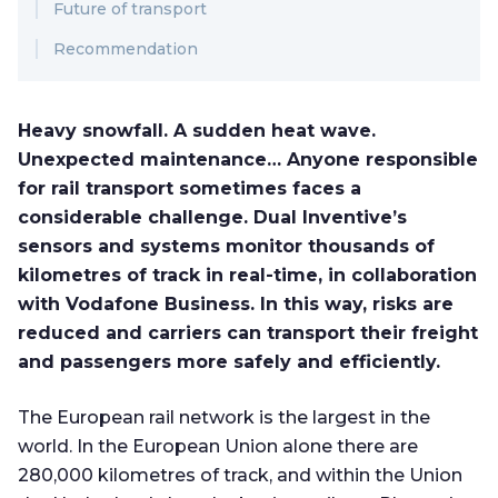
Future of transport
Recommendation
Heavy snowfall. A sudden heat wave.
Unexpected maintenance… Anyone responsible
for rail transport sometimes faces a
considerable challenge. Dual Inventive’s
sensors and systems monitor thousands of
kilometres of track in real-time, in collaboration
with Vodafone Business. In this way, risks are
reduced and carriers can transport their freight
and passengers more safely and efficiently.
The European rail network is the largest in the
world. In the European Union alone there are
280,000 kilometres of track, and within the Union