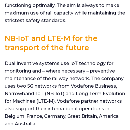
functioning optimally. The aim is always to make
maximum use of rail capacity while maintaining the
strictest safety standards.
NB-IoT and LTE-M for the
transport of the future
Dual Inventive systems use IoT technology for
monitoring and – where necessary – preventive
maintenance of the railway network. The company
uses two 5G networks from Vodafone Business,
Narrowband-IoT (NB-IoT) and Long Term Evolution
for Machines (LTE-M). Vodafone partner networks
also support their international operations in
Belgium, France, Germany, Great Britain, America
and Australia.