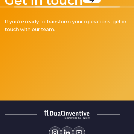
Get in touch
If you’re ready to transform your operations, get in
touch with our team.