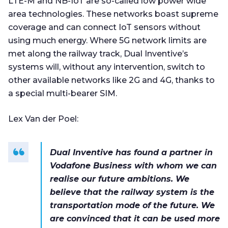
LTE-M and NB-IoT are so-called low power wide
area technologies. These networks boast supreme
coverage and can connect IoT sensors without
using much energy. Where 5G network limits are
met along the railway track, Dual Inventive’s
systems will, without any intervention, switch to
other available networks like 2G and 4G, thanks to
a special multi-bearer SIM.
Lex Van der Poel:
Dual Inventive has found a partner in
Vodafone Business with whom we can
realise our future ambitions. We
believe that the railway system is the
transportation mode of the future. We
are convinced that it can be used more