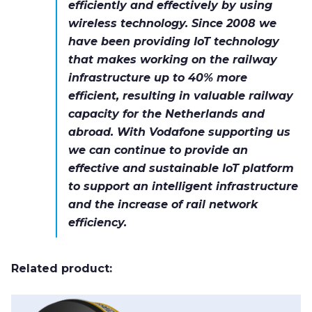
efficiently and effectively by using
wireless technology. Since 2008 we
have been providing IoT technology
that makes working on the railway
infrastructure up to 40% more
efficient, resulting in valuable railway
capacity for the Netherlands and
abroad. With Vodafone supporting us
we can continue to provide an
effective and sustainable IoT platform
to support an intelligent infrastructure
and the increase of rail network
efficiency.
Related product: