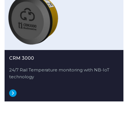
CRM 3000
24/7 Rail Temperature monitoring with NB-IoT
technology
Explore more
use cases