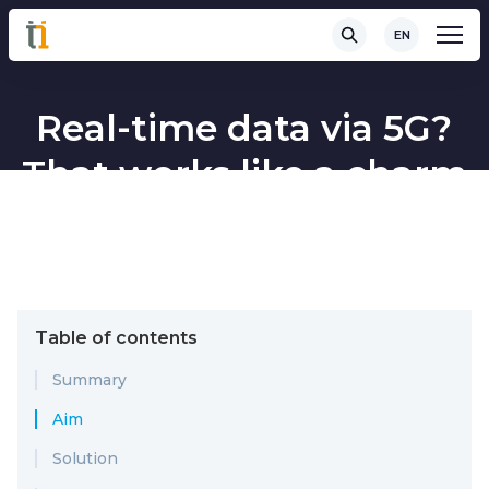
EN
Real-time data via 5G?
That works like a charm
Table of contents
Summary
Aim
Solution