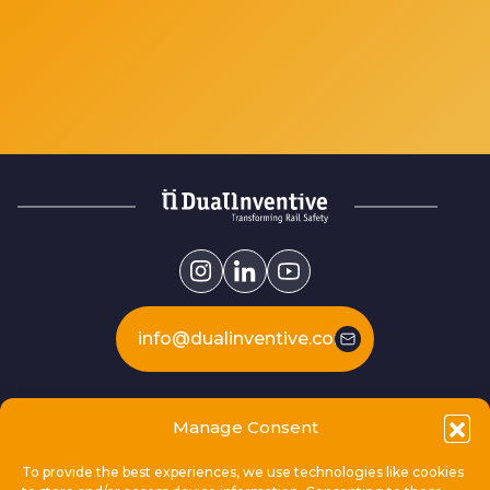
info@dualinventive.com
Our products
Manage Consent
To provide the best experiences, we use technologies like cookies
This is Dual Inventive