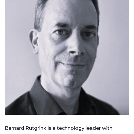
Bernard Rutgrink is a technology leader with