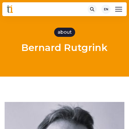
EN
about
Bernard Rutgrink