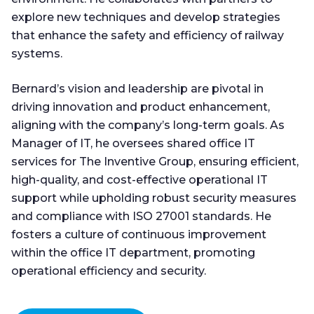
explore new techniques and develop strategies
that enhance the safety and efficiency of railway
systems.
Bernard’s vision and leadership are pivotal in
driving innovation and product enhancement,
aligning with the company’s long-term goals. As
Manager of IT, he oversees shared office IT
services for The Inventive Group, ensuring efficient,
high-quality, and cost-effective operational IT
support while upholding robust security measures
and compliance with ISO 27001 standards. He
fosters a culture of continuous improvement
within the office IT department, promoting
operational efficiency and security.