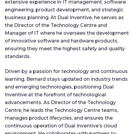
extensive experience in IT management, software
engineering, product development, and strategic
business planning. At Dual Inventive, he serves as
the Director of the Technology Centre and
Manager of IT where he oversees the development
of innovative software and hardware products,
ensuring they meet the highest safety and quality
standards.
Driven by a passion for technology and continuous
learning, Bernard stays updated on industry trends
and emerging technologies, positioning Dual
Inventive at the forefront of technological
advancements. As Director of the Technology
Centre, he leads the Technology Centre teams,
manages product lifecycles, and ensures the
continuous operation of Dual Inventive’s cloud
environment. He collaborates with partners to