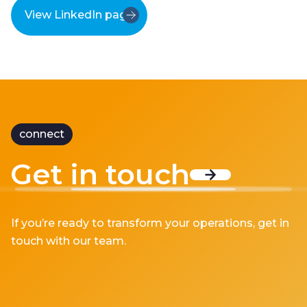
View LinkedIn page
connect
Get in touch
If you’re ready to transform your operations, get in
touch with our team.