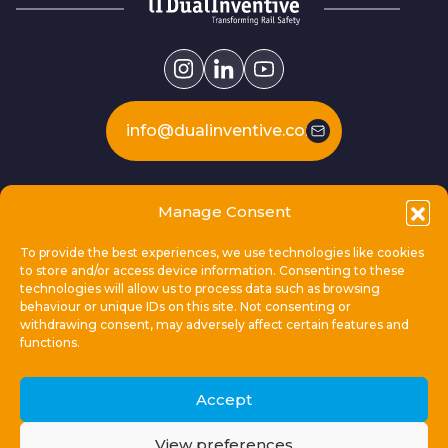
info@dualinventive.com
Our products
Manage Consent
To provide the best experiences, we use technologies like cookies
This is Dual Inventive
to store and/or access device information. Consenting to these
technologies will allow us to process data such as browsing
behaviour or unique IDs on this site. Not consenting or
Locations
withdrawing consent, may adversely affect certain features and
functions.
General links
Accept
View preferences
© 2026 Dual Inventive Holding B.V.