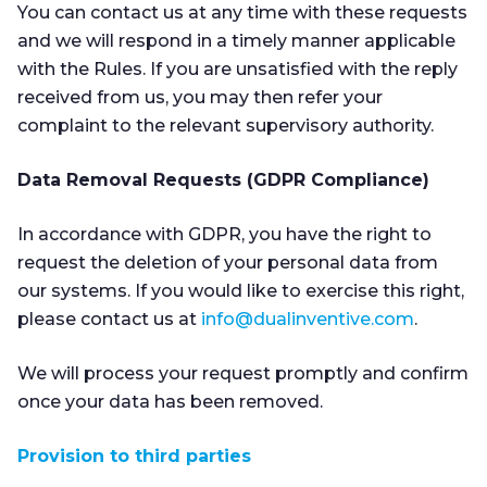
You can contact us at any time with these requests
and we will respond in a timely manner applicable
with the Rules. If you are unsatisfied with the reply
received from us, you may then refer your
complaint to the relevant supervisory authority.
Data Removal Requests (GDPR Compliance)
In accordance with GDPR, you have the right to
request the deletion of your personal data from
our systems. If you would like to exercise this right,
please contact us at
info@dualinventive.com
.
We will process your request promptly and confirm
once your data has been removed.
Provision to third parties