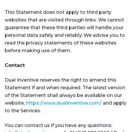
This Statement does not apply to third party
websites that are visited through links. We cannot
guarantee that these third parties will handle your
personal data safely and reliably. We advise you to
read the privacy statements of these websites
before making use of them.
Contact
Dual Inventive reserves the right to amend this
Statement if and when required. The latest version
of the Statement shall always be available on our
website,
https://www.dualinventive.com/
and apply
to the Services.
You can contact us if you have any questions: