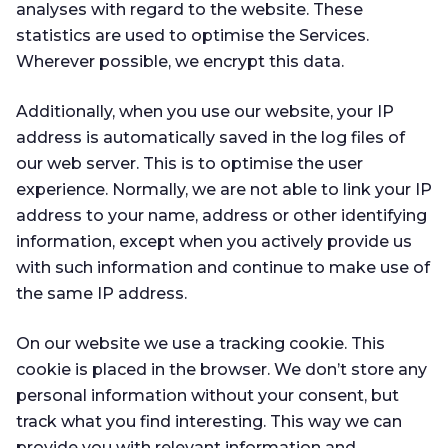
analyses with regard to the website. These
statistics are used to optimise the Services.
Wherever possible, we encrypt this data.
Additionally, when you use our website, your IP
address is automatically saved in the log files of
our web server. This is to optimise the user
experience. Normally, we are not able to link your IP
address to your name, address or other identifying
information, except when you actively provide us
with such information and continue to make use of
the same IP address.
On our website we use a tracking cookie. This
cookie is placed in the browser. We don’t store any
personal information without your consent, but
track what you find interesting. This way we can
provide you with relevant information and