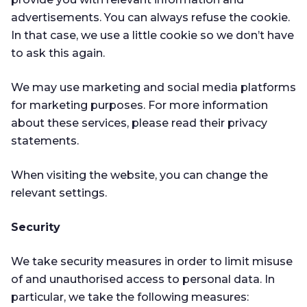
advertisements. You can always refuse the cookie.
In that case, we use a little cookie so we don’t have
to ask this again.
We may use marketing and social media platforms
for marketing purposes. For more information
about these services, please read their privacy
statements.
When visiting the website, you can change the
relevant settings.
Security
We take security measures in order to limit misuse
of and unauthorised access to personal data. In
particular, we take the following measures: