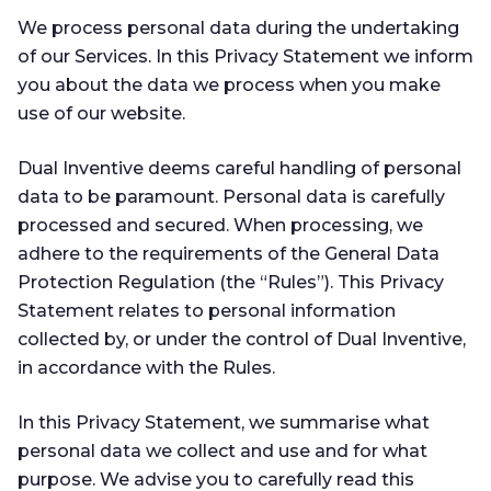
We process personal data during the undertaking
of our Services. In this Privacy Statement we inform
you about the data we process when you make
use of our website.
Dual Inventive deems careful handling of personal
data to be paramount. Personal data is carefully
processed and secured. When processing, we
adhere to the requirements of the General Data
Protection Regulation (the “Rules”). This Privacy
Statement relates to personal information
collected by, or under the control of Dual Inventive,
in accordance with the Rules.
In this Privacy Statement, we summarise what
personal data we collect and use and for what
purpose. We advise you to carefully read this