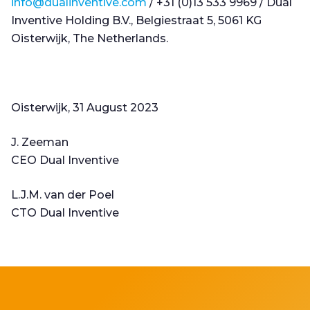
info@dualinventive.com
/ +31 (0)13 533 9969 / Dual
Inventive Holding B.V., Belgiestraat 5, 5061 KG
Oisterwijk, The Netherlands.
Oisterwijk, 31 August 2023
J. Zeeman
CEO Dual Inventive
L.J.M. van der Poel
CTO Dual Inventive