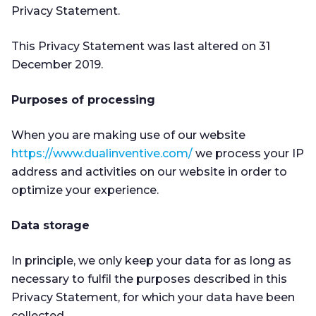
Privacy Statement.
This Privacy Statement was last altered on 31
December 2019.
Purposes of processing
When you are making use of our website
https://www.dualinventive.com/
we process your IP
address and activities on our website in order to
optimize your experience.
Data storage
In principle, we only keep your data for as long as
necessary to fulfil the purposes described in this
Privacy Statement, for which your data have been
collected.