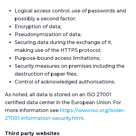
Logical access control, use of passwords and
possibly a second factor;
Encryption of data;
Pseudonymization of data;
Securing data during the exchange of it,
making use of the HTTPS protocol;
Purpose-bound access limitations;
Security measures on premises including the
destruction of paper files;
Control of acknowledged authorisations.
As noted, all data is stored on an ISO 27001
certified data center in the European Union. For
more information see
https://www.iso.org/isoiec-
27001-information-security.html
.
Third party websites