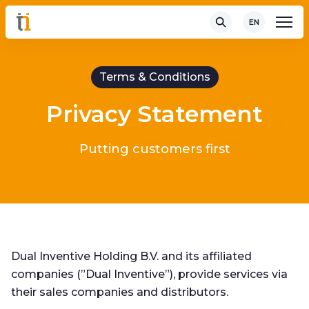
EN
Terms & Conditions
Privacy Statement
Putting customers first
Dual Inventive Holding B.V. and its affiliated
companies (”Dual Inventive”), provide services via
their sales companies and distributors.