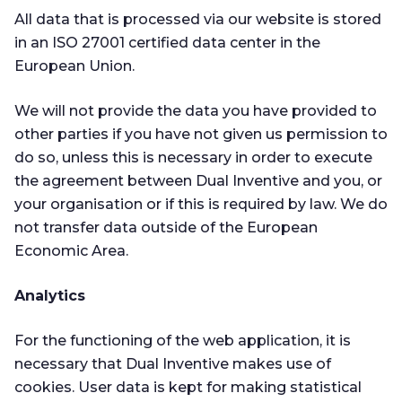
All data that is processed via our website is stored
in an ISO 27001 certified data center in the
European Union.
We will not provide the data you have provided to
other parties if you have not given us permission to
do so, unless this is necessary in order to execute
the agreement between Dual Inventive and you, or
your organisation or if this is required by law. We do
not transfer data outside of the European
Economic Area.
Analytics
For the functioning of the web application, it is
necessary that Dual Inventive makes use of
cookies. User data is kept for making statistical