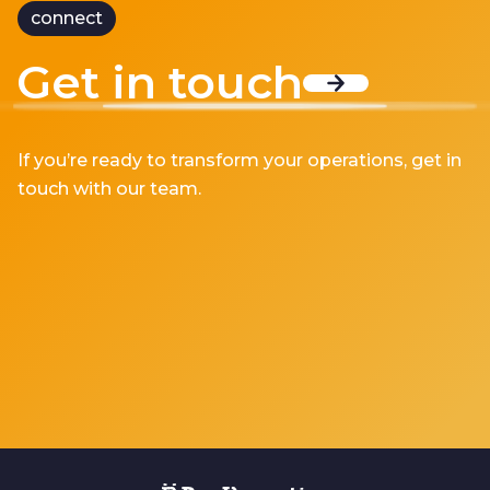
connect
Get in touch
If you’re ready to transform your operations, get in
touch with our team.