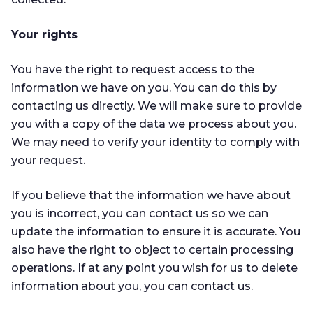
Your rights
You have the right to request access to the
information we have on you. You can do this by
contacting us directly. We will make sure to provide
you with a copy of the data we process about you.
We may need to verify your identity to comply with
your request.
If you believe that the information we have about
you is incorrect, you can contact us so we can
update the information to ensure it is accurate. You
also have the right to object to certain processing
operations. If at any point you wish for us to delete
information about you, you can contact us.