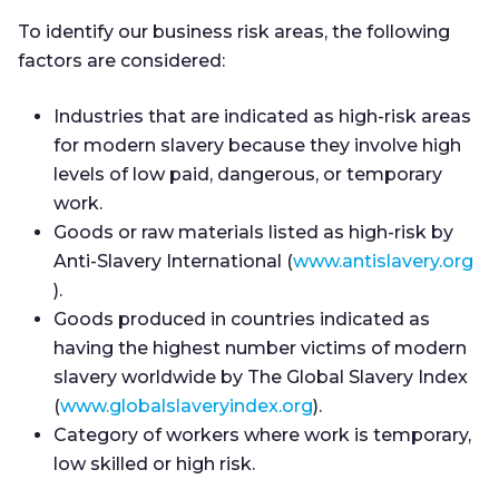
To identify our business risk areas, the following
factors are considered:
Industries that are indicated as high-risk areas
for modern slavery because they involve high
levels of low paid, dangerous, or temporary
work.
Goods or raw materials listed as high-risk by
Anti-Slavery International (
www.antislavery.org
).
Goods produced in countries indicated as
having the highest number victims of modern
slavery worldwide by The Global Slavery Index
(
www.globalslaveryindex.org
).
Category of workers where work is temporary,
low skilled or high risk.