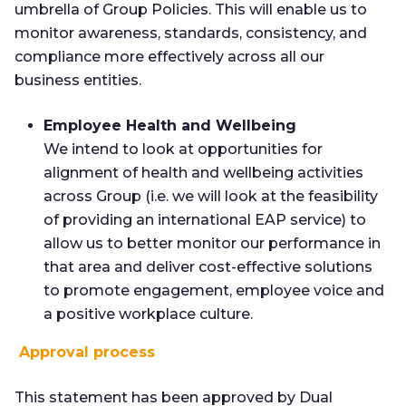
umbrella of Group Policies. This will enable us to
monitor awareness, standards, consistency, and
compliance more effectively across all our
business entities.
Employee Health and Wellbeing
We intend to look at opportunities for
alignment of health and wellbeing activities
across Group (i.e. we will look at the feasibility
of providing an international EAP service) to
allow us to better monitor our performance in
that area and deliver cost-effective solutions
to promote engagement, employee voice and
a positive workplace culture.
Approval process
This statement has been approved by Dual