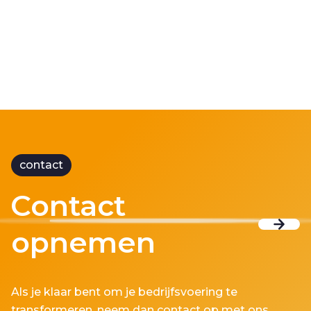
contact
Contact
opnemen
Als je klaar bent om je bedrijfsvoering te
transformeren, neem dan contact op met ons