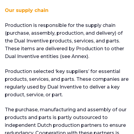
Our supply chain
Production is responsible for the supply chain
(purchase, assembly, production, and delivery) of
the Dual Inventive products, services, and parts.
These items are delivered by Production to other
Dual Inventive entities (see Annex).
Production selected ‘key suppliers’ for essential
products, services, and parts. These companies are
regularly used by Dual Inventive to deliver a key
product, service, or part.
The purchase, manufacturing and assembly of our
products and parts is partly outsourced to
independent Dutch production partners to ensure
redundancy. Cooperation with these partners is