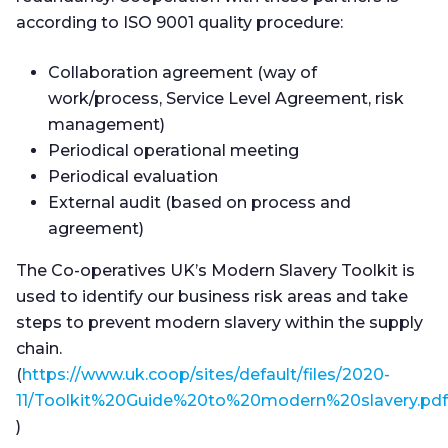
according to ISO 9001 quality procedure:
Collaboration agreement (way of
work/process, Service Level Agreement, risk
management)
Periodical operational meeting
Periodical evaluation
External audit (based on process and
agreement)
The Co-operatives UK’s Modern Slavery Toolkit is
used to identify our business risk areas and take
steps to prevent modern slavery within the supply
chain.
(
https://www.uk.coop/sites/default/files/2020-
11/Toolkit%20Guide%20to%20modern%20slavery.pdf
)