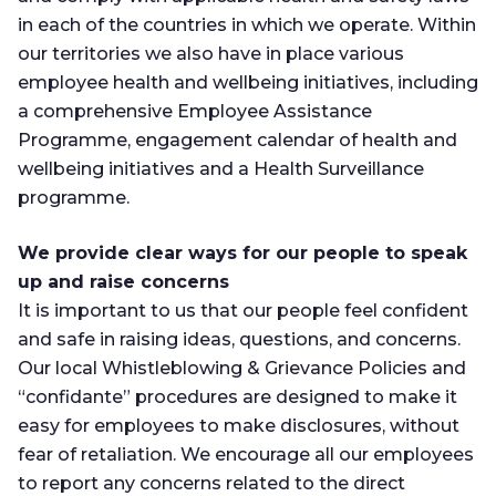
in each of the countries in which we operate. Within
our territories we also have in place various
employee health and wellbeing initiatives, including
a comprehensive Employee Assistance
Programme, engagement calendar of health and
wellbeing initiatives and a Health Surveillance
programme.
We provide clear ways for our people to speak
up and raise concerns
It is important to us that our people feel confident
and safe in raising ideas, questions, and concerns.
Our local Whistleblowing & Grievance Policies and
“confidante” procedures are designed to make it
easy for employees to make disclosures, without
fear of retaliation. We encourage all our employees
to report any concerns related to the direct