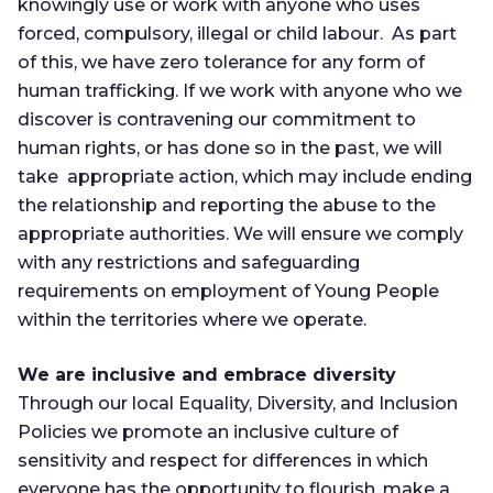
knowingly use or work with anyone who uses
forced, compulsory, illegal or child labour. As part
of this, we have zero tolerance for any form of
human trafficking. If we work with anyone who we
discover is contravening our commitment to
human rights, or has done so in the past, we will
take appropriate action, which may include ending
the relationship and reporting the abuse to the
appropriate authorities. We will ensure we comply
with any restrictions and safeguarding
requirements on employment of Young People
within the territories where we operate.
We are inclusive and embrace diversity
Through our local Equality, Diversity, and Inclusion
Policies we promote an inclusive culture of
sensitivity and respect for differences in which
everyone has the opportunity to flourish, make a