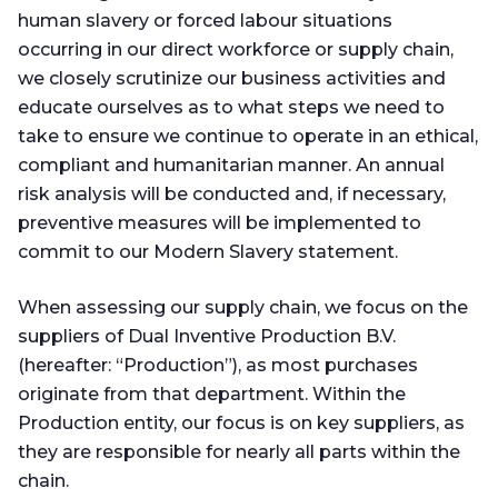
human slavery or forced labour situations
occurring in our direct workforce or supply chain,
we closely scrutinize our business activities and
educate ourselves as to what steps we need to
take to ensure we continue to operate in an ethical,
compliant and humanitarian manner. An annual
risk analysis will be conducted and, if necessary,
preventive measures will be implemented to
commit to our Modern Slavery statement.
When assessing our supply chain, we focus on the
suppliers of Dual Inventive Production B.V.
(hereafter: “Production”), as most purchases
originate from that department. Within the
Production entity, our focus is on key suppliers, as
they are responsible for nearly all parts within the
chain.