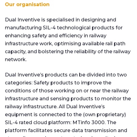
Our organisation
Dual Inventive is specialised in designing and
manufacturing SIL-4 technological products for
enhancing safety and efficiency in railway
infrastructure work, optimising available rail path
capacity, and bolstering the reliability of the railway
network.
Dual Inventive’s products can be divided into two
categories: Safety products to improve the
conditions of those working on or near the railway
infrastructure and sensing products to monitor the
railway infrastructure. All Dual Inventive’s
equipment is connected to the (own proprietary)
SIL-4 rated cloud platform: MTinfo 3000. The
platform facilitates secure data transmission and