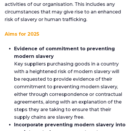
activities of our organisation. This includes any
circumstances that may give rise to an enhanced
risk of slavery or human trafficking.
Aims for 2025
Evidence of commitment to preventing
modern slavery
Key suppliers purchasing goods in a country
with a heightened risk of modern slavery will
be requested to provide evidence of their
commitment to preventing modern slavery,
either through correspondence or contractual
agreements, along with an explanation of the
steps they are taking to ensure that their
supply chains are slavery free.
Incorporate preventing modern slavery into