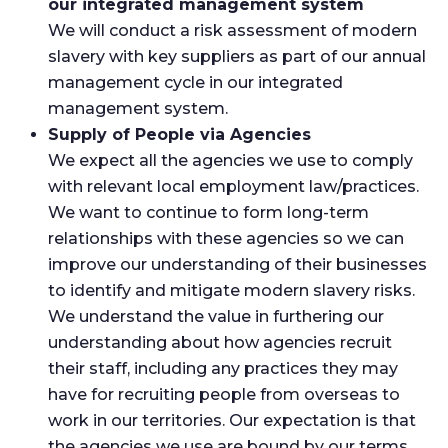
our integrated management system
We will conduct a risk assessment of modern
slavery with key suppliers as part of our annual
management cycle in our integrated
management system.
Supply of People via Agencies
We expect all the agencies we use to comply
with relevant local employment law/practices.
We want to continue to form long-term
relationships with these agencies so we can
improve our understanding of their businesses
to identify and mitigate modern slavery risks.
We understand the value in furthering our
understanding about how agencies recruit
their staff, including any practices they may
have for recruiting people from overseas to
work in our territories. Our expectation is that
the agencies we use are bound by our terms