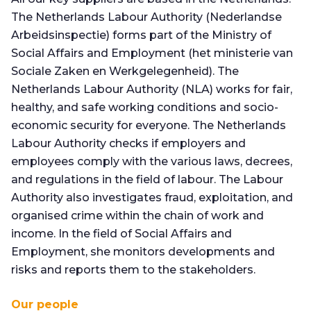
The Netherlands Labour Authority (Nederlandse
Arbeidsinspectie) forms part of the Ministry of
Social Affairs and Employment (het ministerie van
Sociale Zaken en Werkgelegenheid). The
Netherlands Labour Authority (NLA) works for fair,
healthy, and safe working conditions and socio-
economic security for everyone. The Netherlands
Labour Authority checks if employers and
employees comply with the various laws, decrees,
and regulations in the field of labour. The Labour
Authority also investigates fraud, exploitation, and
organised crime within the chain of work and
income. In the field of Social Affairs and
Employment, she monitors developments and
risks and reports them to the stakeholders.
Our people