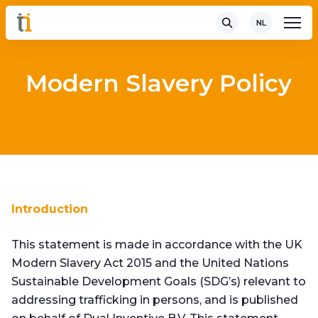
NL
Modern Slavery Policy
Introduction
This statement is made in accordance with the UK
Modern Slavery Act 2015 and the United Nations
Sustainable Development Goals (SDG’s) relevant to
addressing trafficking in persons, and is published