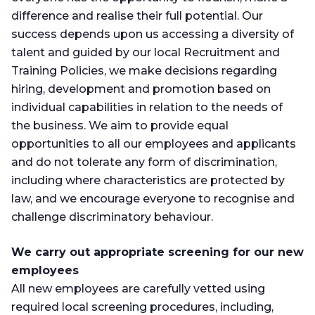
difference and realise their full potential. Our
success depends upon us accessing a diversity of
talent and guided by our local Recruitment and
Training Policies, we make decisions regarding
hiring, development and promotion based on
individual capabilities in relation to the needs of
the business. We aim to provide equal
opportunities to all our employees and applicants
and do not tolerate any form of discrimination,
including where characteristics are protected by
law, and we encourage everyone to recognise and
challenge discriminatory behaviour.
We carry out appropriate screening for our new
employees
All new employees are carefully vetted using
required local screening procedures, including,