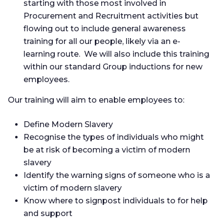
starting with those most involved in
Procurement and Recruitment activities but
flowing out to include general awareness
training for all our people, likely via an e-
learning route. We will also include this training
within our standard Group inductions for new
employees.
Our training will aim to enable employees to:
Define Modern Slavery
Recognise the types of individuals who might
be at risk of becoming a victim of modern
slavery
Identify the warning signs of someone who is a
victim of modern slavery
Know where to signpost individuals to for help
and support