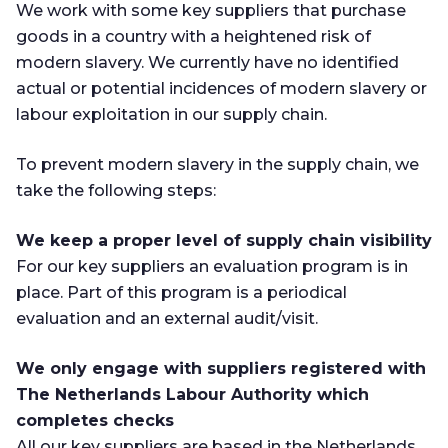
We work with some key suppliers that purchase
goods in a country with a heightened risk of
modern slavery. We currently have no identified
actual or potential incidences of modern slavery or
labour exploitation in our supply chain.
To prevent modern slavery in the supply chain, we
take the following steps:
We keep a proper level of supply chain visibility
For our key suppliers an evaluation program is in
place. Part of this program is a periodical
evaluation and an external audit/visit.
We only engage with suppliers registered with
The Netherlands Labour Authority which
completes checks
All our key suppliers are based in the Netherlands.