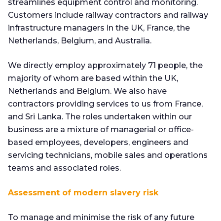
streamlines equipment control and monitoring.
Customers include railway contractors and railway
infrastructure managers in the UK, France, the
Netherlands, Belgium, and Australia.
We directly employ approximately 71 people, the
majority of whom are based within the UK,
Netherlands and Belgium. We also have
contractors providing services to us from France,
and Sri Lanka. The roles undertaken within our
business are a mixture of managerial or office-
based employees, developers, engineers and
servicing technicians, mobile sales and operations
teams and associated roles.
Assessment of modern slavery risk
To manage and minimise the risk of any future