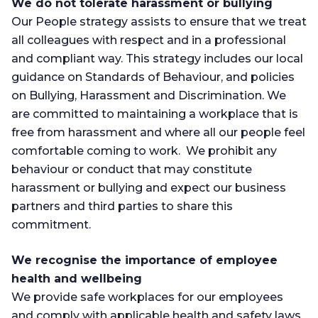
We do not tolerate harassment or bullying
Our People strategy assists to ensure that we treat
all colleagues with respect and in a professional
and compliant way. This strategy includes our local
guidance on Standards of Behaviour, and policies
on Bullying, Harassment and Discrimination. We
are committed to maintaining a workplace that is
free from harassment and where all our people feel
comfortable coming to work. We prohibit any
behaviour or conduct that may constitute
harassment or bullying and expect our business
partners and third parties to share this
commitment.
We recognise the importance of employee
health and wellbeing
We provide safe workplaces for our employees
and comply with applicable health and safety laws