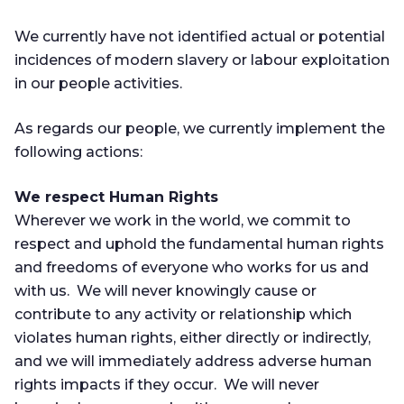
We currently have not identified actual or potential
incidences of modern slavery or labour exploitation
in our people activities.
As regards our people, we currently implement the
following actions:
We respect Human Rights
Wherever we work in the world, we commit to
respect and uphold the fundamental human rights
and freedoms of everyone who works for us and
with us. We will never knowingly cause or
contribute to any activity or relationship which
violates human rights, either directly or indirectly,
and we will immediately address adverse human
rights impacts if they occur. We will never