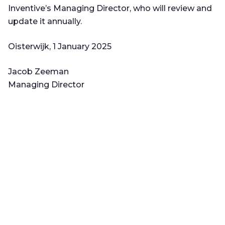
Inventive’s Managing Director, who will review and
update it annually.
Oisterwijk, 1 January 2025
Jacob Zeeman
Managing Director