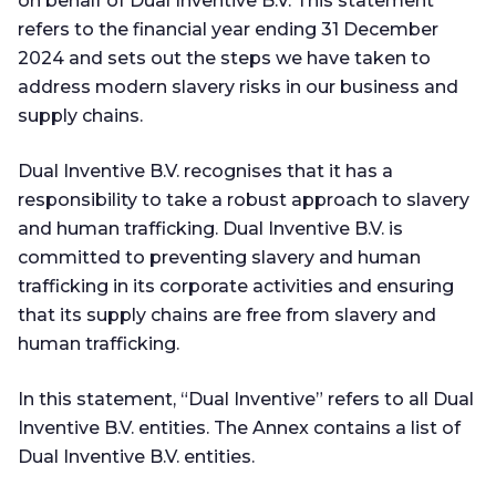
on behalf of Dual Inventive B.V. This statement
refers to the financial year ending 31 December
2024 and sets out the steps we have taken to
address modern slavery risks in our business and
supply chains.
Dual Inventive B.V. recognises that it has a
responsibility to take a robust approach to slavery
and human trafficking. Dual Inventive B.V. is
committed to preventing slavery and human
trafficking in its corporate activities and ensuring
that its supply chains are free from slavery and
human trafficking.
In this statement, “Dual Inventive” refers to all Dual
Inventive B.V. entities. The Annex contains a list of
Dual Inventive B.V. entities.