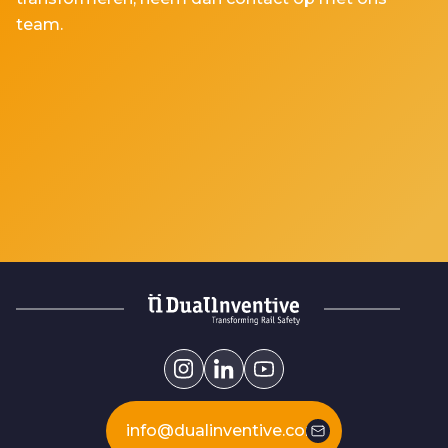
team.
info@dualinventive.com