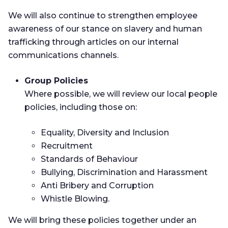
We will also continue to strengthen employee
awareness of our stance on slavery and human
trafficking through articles on our internal
communications channels.
Group Policies
Where possible, we will review our local people
policies, including those on:
Equality, Diversity and Inclusion
Recruitment
Standards of Behaviour
Bullying, Discrimination and Harassment
Anti Bribery and Corruption
Whistle Blowing.
We will bring these policies together under an