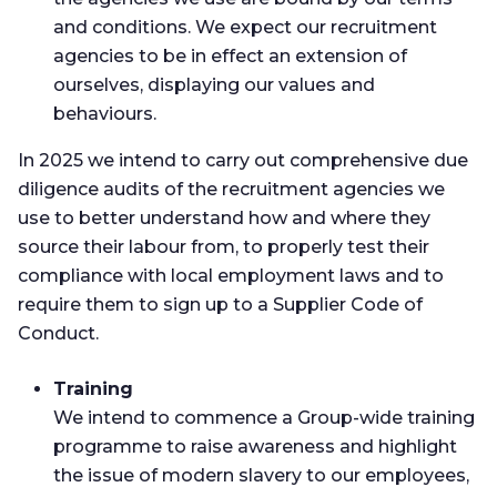
and conditions. We expect our recruitment
agencies to be in effect an extension of
ourselves, displaying our values and
behaviours.
In 2025 we intend to carry out comprehensive due
diligence audits of the recruitment agencies we
use to better understand how and where they
source their labour from, to properly test their
compliance with local employment laws and to
require them to sign up to a Supplier Code of
Conduct.
Training
We intend to commence a Group-wide training
programme to raise awareness and highlight
the issue of modern slavery to our employees,