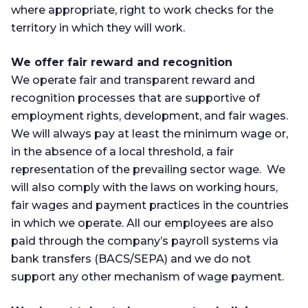
where appropriate, right to work checks for the
territory in which they will work.
We offer fair reward and recognition
We operate fair and transparent reward and
recognition processes that are supportive of
employment rights, development, and fair wages.
We will always pay at least the minimum wage or,
in the absence of a local threshold, a fair
representation of the prevailing sector wage. We
will also comply with the laws on working hours,
fair wages and payment practices in the countries
in which we operate. All our employees are also
paid through the company’s payroll systems via
bank transfers (BACS/SEPA) and we do not
support any other mechanism of wage payment.