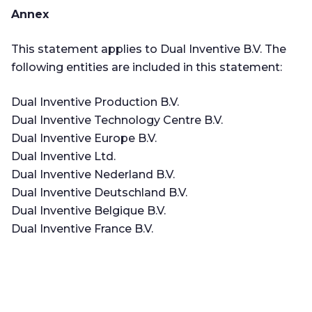
Annex
This statement applies to Dual Inventive B.V. The
following entities are included in this statement:
Dual Inventive Production B.V.
Dual Inventive Technology Centre B.V.
Dual Inventive Europe B.V.
Dual Inventive Ltd.
Dual Inventive Nederland B.V.
Dual Inventive Deutschland B.V.
Dual Inventive Belgique B.V.
Dual Inventive France B.V.