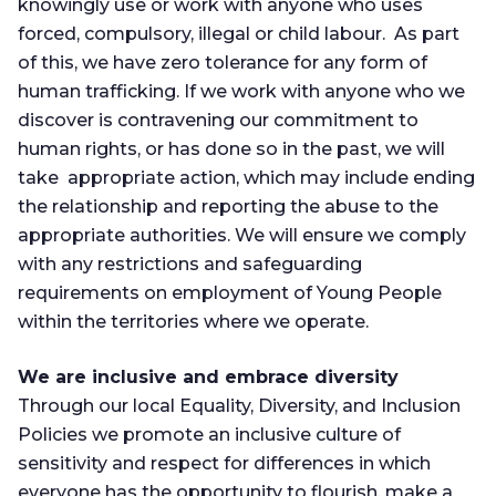
knowingly use or work with anyone who uses
forced, compulsory, illegal or child labour. As part
of this, we have zero tolerance for any form of
human trafficking. If we work with anyone who we
discover is contravening our commitment to
human rights, or has done so in the past, we will
take appropriate action, which may include ending
the relationship and reporting the abuse to the
appropriate authorities. We will ensure we comply
with any restrictions and safeguarding
requirements on employment of Young People
within the territories where we operate.
We are inclusive and embrace diversity
Through our local Equality, Diversity, and Inclusion
Policies we promote an inclusive culture of
sensitivity and respect for differences in which
everyone has the opportunity to flourish, make a