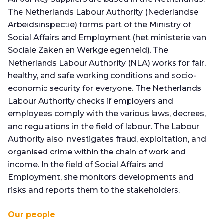
The Netherlands Labour Authority (Nederlandse
Arbeidsinspectie) forms part of the Ministry of
Social Affairs and Employment (het ministerie van
Sociale Zaken en Werkgelegenheid). The
Netherlands Labour Authority (NLA) works for fair,
healthy, and safe working conditions and socio-
economic security for everyone. The Netherlands
Labour Authority checks if employers and
employees comply with the various laws, decrees,
and regulations in the field of labour. The Labour
Authority also investigates fraud, exploitation, and
organised crime within the chain of work and
income. In the field of Social Affairs and
Employment, she monitors developments and
risks and reports them to the stakeholders.
Our people