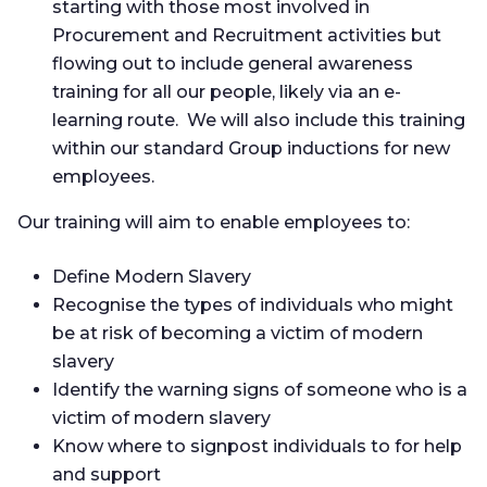
starting with those most involved in
Procurement and Recruitment activities but
flowing out to include general awareness
training for all our people, likely via an e-
learning route. We will also include this training
within our standard Group inductions for new
employees.
Our training will aim to enable employees to:
Define Modern Slavery
Recognise the types of individuals who might
be at risk of becoming a victim of modern
slavery
Identify the warning signs of someone who is a
victim of modern slavery
Know where to signpost individuals to for help
and support