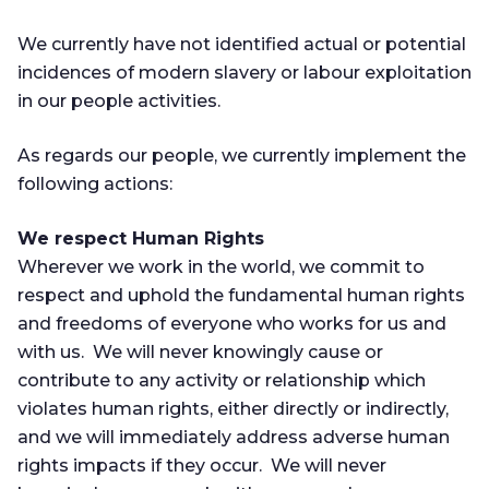
We currently have not identified actual or potential
incidences of modern slavery or labour exploitation
in our people activities.
As regards our people, we currently implement the
following actions:
We respect Human Rights
Wherever we work in the world, we commit to
respect and uphold the fundamental human rights
and freedoms of everyone who works for us and
with us. We will never knowingly cause or
contribute to any activity or relationship which
violates human rights, either directly or indirectly,
and we will immediately address adverse human
rights impacts if they occur. We will never