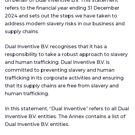
on behalf of Dual Inventive B.V. This statement
refers to the financial year ending 31 December
2024 and sets out the steps we have taken to
address modern slavery risks in our business and
supply chains.
Dual Inventive B.V. recognises that it has a
responsibility to take a robust approach to slavery
and human trafficking. Dual Inventive B.V. is
committed to preventing slavery and human
trafficking in its corporate activities and ensuring
that its supply chains are free from slavery and
human trafficking.
In this statement, “Dual Inventive” refers to all Dual
Inventive B.V. entities. The Annex contains a list of
Dual Inventive B.V. entities.