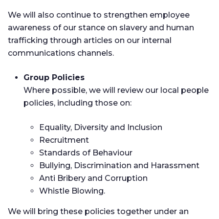
We will also continue to strengthen employee
awareness of our stance on slavery and human
trafficking through articles on our internal
communications channels.
Group Policies
Where possible, we will review our local people
policies, including those on:
Equality, Diversity and Inclusion
Recruitment
Standards of Behaviour
Bullying, Discrimination and Harassment
Anti Bribery and Corruption
Whistle Blowing.
We will bring these policies together under an