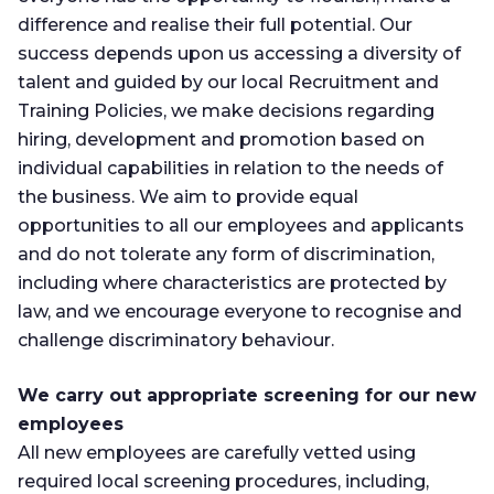
difference and realise their full potential. Our
success depends upon us accessing a diversity of
talent and guided by our local Recruitment and
Training Policies, we make decisions regarding
hiring, development and promotion based on
individual capabilities in relation to the needs of
the business. We aim to provide equal
opportunities to all our employees and applicants
and do not tolerate any form of discrimination,
including where characteristics are protected by
law, and we encourage everyone to recognise and
challenge discriminatory behaviour.
We carry out appropriate screening for our new
employees
All new employees are carefully vetted using
required local screening procedures, including,