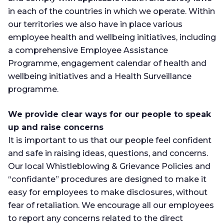
in each of the countries in which we operate. Within
our territories we also have in place various
employee health and wellbeing initiatives, including
a comprehensive Employee Assistance
Programme, engagement calendar of health and
wellbeing initiatives and a Health Surveillance
programme.
We provide clear ways for our people to speak
up and raise concerns
It is important to us that our people feel confident
and safe in raising ideas, questions, and concerns.
Our local Whistleblowing & Grievance Policies and
“confidante” procedures are designed to make it
easy for employees to make disclosures, without
fear of retaliation. We encourage all our employees
to report any concerns related to the direct