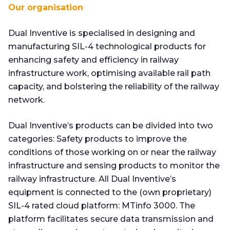
Our organisation
Dual Inventive is specialised in designing and
manufacturing SIL-4 technological products for
enhancing safety and efficiency in railway
infrastructure work, optimising available rail path
capacity, and bolstering the reliability of the railway
network.
Dual Inventive’s products can be divided into two
categories: Safety products to improve the
conditions of those working on or near the railway
infrastructure and sensing products to monitor the
railway infrastructure. All Dual Inventive’s
equipment is connected to the (own proprietary)
SIL-4 rated cloud platform: MTinfo 3000. The
platform facilitates secure data transmission and