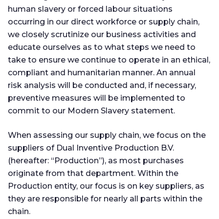
human slavery or forced labour situations
occurring in our direct workforce or supply chain,
we closely scrutinize our business activities and
educate ourselves as to what steps we need to
take to ensure we continue to operate in an ethical,
compliant and humanitarian manner. An annual
risk analysis will be conducted and, if necessary,
preventive measures will be implemented to
commit to our Modern Slavery statement.
When assessing our supply chain, we focus on the
suppliers of Dual Inventive Production B.V.
(hereafter: “Production”), as most purchases
originate from that department. Within the
Production entity, our focus is on key suppliers, as
they are responsible for nearly all parts within the
chain.