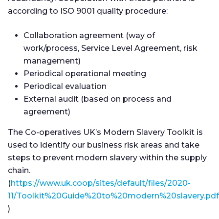
according to ISO 9001 quality procedure:
Collaboration agreement (way of
work/process, Service Level Agreement, risk
management)
Periodical operational meeting
Periodical evaluation
External audit (based on process and
agreement)
The Co-operatives UK’s Modern Slavery Toolkit is
used to identify our business risk areas and take
steps to prevent modern slavery within the supply
chain.
(
https://www.uk.coop/sites/default/files/2020-
11/Toolkit%20Guide%20to%20modern%20slavery.pdf
)