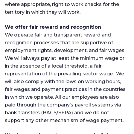
where appropriate, right to work checks for the
territory in which they will work.
We offer fair reward and recognition
We operate fair and transparent reward and
recognition processes that are supportive of
employment rights, development, and fair wages.
We will always pay at least the minimum wage or,
in the absence of a local threshold, a fair
representation of the prevailing sector wage. We
will also comply with the laws on working hours,
fair wages and payment practices in the countries
in which we operate. All our employees are also
paid through the company’s payroll systems via
bank transfers (BACS/SEPA) and we do not
support any other mechanism of wage payment.