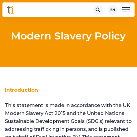
EN
Modern Slavery Policy
Introduction
This statement is made in accordance with the UK
Modern Slavery Act 2015 and the United Nations
Sustainable Development Goals (SDG’s) relevant to
addressing trafficking in persons, and is published