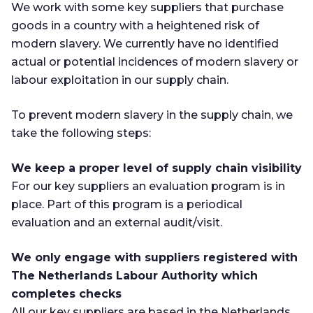
We work with some key suppliers that purchase
goods in a country with a heightened risk of
modern slavery. We currently have no identified
actual or potential incidences of modern slavery or
labour exploitation in our supply chain.
To prevent modern slavery in the supply chain, we
take the following steps:
We keep a proper level of supply chain visibility
For our key suppliers an evaluation program is in
place. Part of this program is a periodical
evaluation and an external audit/visit.
We only engage with suppliers registered with
The Netherlands Labour Authority which
completes checks
All our key suppliers are based in the Netherlands.