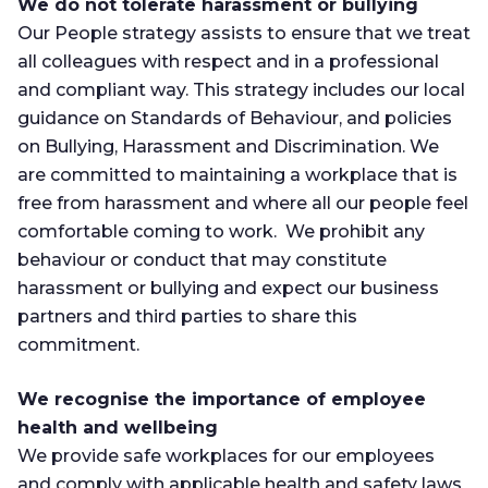
We do not tolerate harassment or bullying
Our People strategy assists to ensure that we treat
all colleagues with respect and in a professional
and compliant way. This strategy includes our local
guidance on Standards of Behaviour, and policies
on Bullying, Harassment and Discrimination. We
are committed to maintaining a workplace that is
free from harassment and where all our people feel
comfortable coming to work. We prohibit any
behaviour or conduct that may constitute
harassment or bullying and expect our business
partners and third parties to share this
commitment.
We recognise the importance of employee
health and wellbeing
We provide safe workplaces for our employees
and comply with applicable health and safety laws