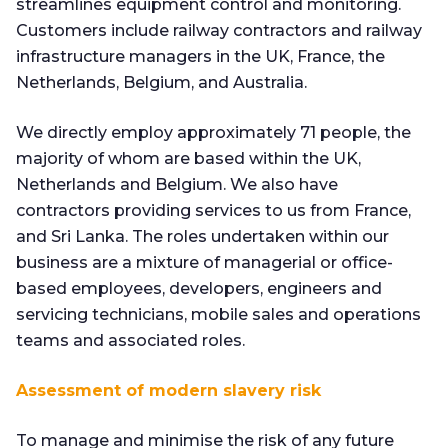
streamlines equipment control and monitoring.
Customers include railway contractors and railway
infrastructure managers in the UK, France, the
Netherlands, Belgium, and Australia.
We directly employ approximately 71 people, the
majority of whom are based within the UK,
Netherlands and Belgium. We also have
contractors providing services to us from France,
and Sri Lanka. The roles undertaken within our
business are a mixture of managerial or office-
based employees, developers, engineers and
servicing technicians, mobile sales and operations
teams and associated roles.
Assessment of modern slavery risk
To manage and minimise the risk of any future