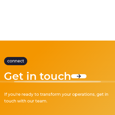
connect
Get in touch
If you’re ready to transform your operations, get in
touch with our team.