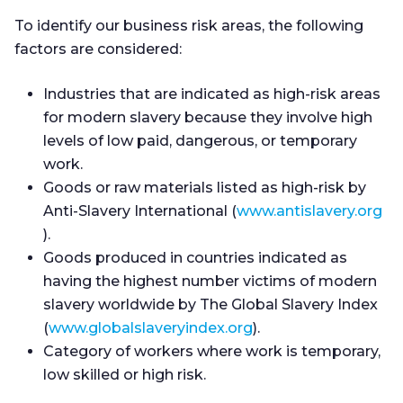
To identify our business risk areas, the following
factors are considered:
Industries that are indicated as high-risk areas
for modern slavery because they involve high
levels of low paid, dangerous, or temporary
work.
Goods or raw materials listed as high-risk by
Anti-Slavery International (
www.antislavery.org
).
Goods produced in countries indicated as
having the highest number victims of modern
slavery worldwide by The Global Slavery Index
(
www.globalslaveryindex.org
).
Category of workers where work is temporary,
low skilled or high risk.