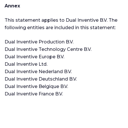
Annex
This statement applies to Dual Inventive B.V. The
following entities are included in this statement:
Dual Inventive Production B.V.
Dual Inventive Technology Centre B.V.
Dual Inventive Europe B.V.
Dual Inventive Ltd.
Dual Inventive Nederland B.V.
Dual Inventive Deutschland B.V.
Dual Inventive Belgique B.V.
Dual Inventive France B.V.