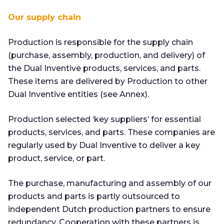
Our supply chain
Production is responsible for the supply chain
(purchase, assembly, production, and delivery) of
the Dual Inventive products, services, and parts.
These items are delivered by Production to other
Dual Inventive entities (see Annex).
Production selected ‘key suppliers’ for essential
products, services, and parts. These companies are
regularly used by Dual Inventive to deliver a key
product, service, or part.
The purchase, manufacturing and assembly of our
products and parts is partly outsourced to
independent Dutch production partners to ensure
redundancy. Cooperation with these partners is