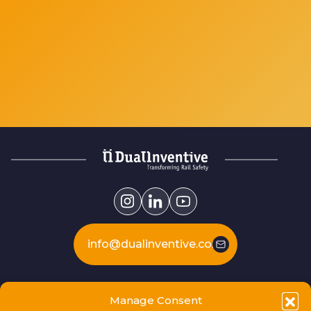
info@dualinventive.com
Our products
Manage Consent