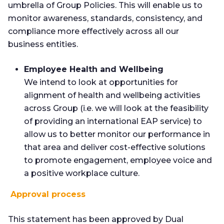
umbrella of Group Policies. This will enable us to
monitor awareness, standards, consistency, and
compliance more effectively across all our
business entities.
Employee Health and Wellbeing
We intend to look at opportunities for
alignment of health and wellbeing activities
across Group (i.e. we will look at the feasibility
of providing an international EAP service) to
allow us to better monitor our performance in
that area and deliver cost-effective solutions
to promote engagement, employee voice and
a positive workplace culture.
Approval process
This statement has been approved by Dual