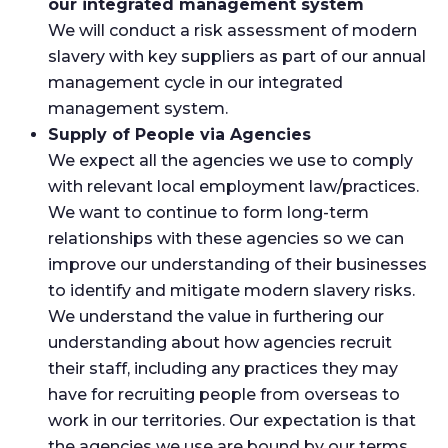
our integrated management system
We will conduct a risk assessment of modern
slavery with key suppliers as part of our annual
management cycle in our integrated
management system.
Supply of People via Agencies
We expect all the agencies we use to comply
with relevant local employment law/practices.
We want to continue to form long-term
relationships with these agencies so we can
improve our understanding of their businesses
to identify and mitigate modern slavery risks.
We understand the value in furthering our
understanding about how agencies recruit
their staff, including any practices they may
have for recruiting people from overseas to
work in our territories. Our expectation is that
the agencies we use are bound by our terms