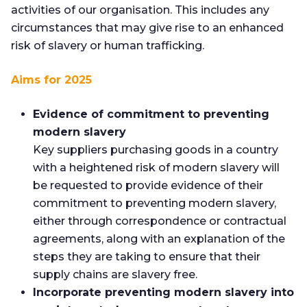
activities of our organisation. This includes any
circumstances that may give rise to an enhanced
risk of slavery or human trafficking.
Aims for 2025
Evidence of commitment to preventing
modern slavery
Key suppliers purchasing goods in a country
with a heightened risk of modern slavery will
be requested to provide evidence of their
commitment to preventing modern slavery,
either through correspondence or contractual
agreements, along with an explanation of the
steps they are taking to ensure that their
supply chains are slavery free.
Incorporate preventing modern slavery into