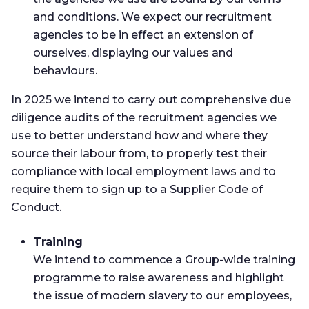
and conditions. We expect our recruitment
agencies to be in effect an extension of
ourselves, displaying our values and
behaviours.
In 2025 we intend to carry out comprehensive due
diligence audits of the recruitment agencies we
use to better understand how and where they
source their labour from, to properly test their
compliance with local employment laws and to
require them to sign up to a Supplier Code of
Conduct.
Training
We intend to commence a Group-wide training
programme to raise awareness and highlight
the issue of modern slavery to our employees,