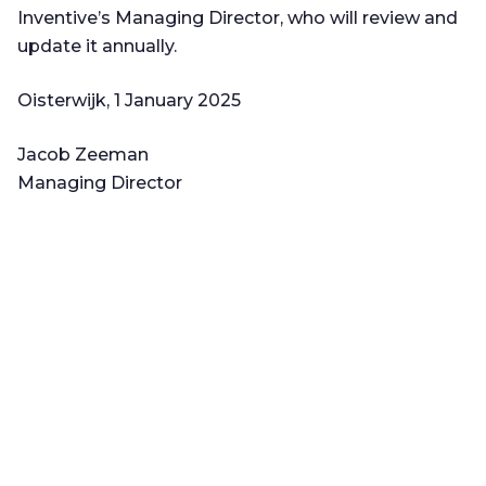
Inventive’s Managing Director, who will review and
update it annually.
Oisterwijk, 1 January 2025
Jacob Zeeman
Managing Director