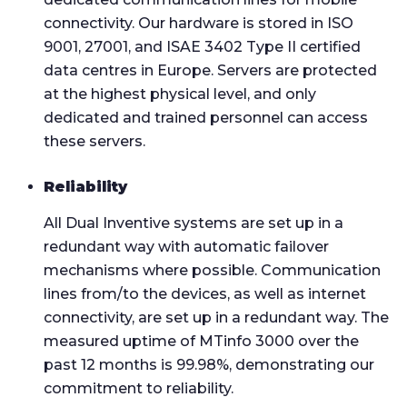
connectivity. Our hardware is stored in ISO
9001, 27001, and ISAE 3402 Type II certified
data centres in Europe. Servers are protected
at the highest physical level, and only
dedicated and trained personnel can access
these servers.
Reliability
All Dual Inventive systems are set up in a
redundant way with automatic failover
mechanisms where possible. Communication
lines from/to the devices, as well as internet
connectivity, are set up in a redundant way. The
measured uptime of MTinfo 3000 over the
past 12 months is 99.98%, demonstrating our
commitment to reliability.