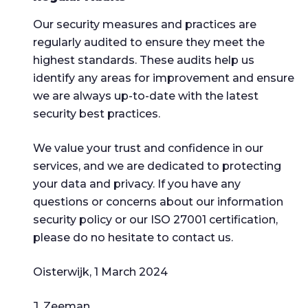
Our security measures and practices are
regularly audited to ensure they meet the
highest standards. These audits help us
identify any areas for improvement and ensure
we are always up-to-date with the latest
security best practices.
We value your trust and confidence in our
services, and we are dedicated to protecting
your data and privacy. If you have any
questions or concerns about our information
security policy or our ISO 27001 certification,
please do no hesitate to contact us.
Oisterwijk, 1 March 2024
J. Zeeman