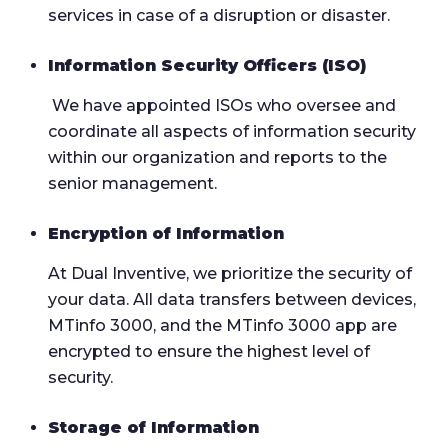
services in case of a disruption or disaster.
Information Security Officers (ISO)
We have appointed ISOs who oversee and
coordinate all aspects of information security
within our organization and reports to the
senior management.
Encryption of Information
At Dual Inventive, we prioritize the security of
your data. All data transfers between devices,
MTinfo 3000, and the MTinfo 3000 app are
encrypted to ensure the highest level of
security.
Storage of Information