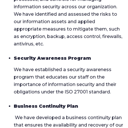
information security across our organization.
We have identified and assessed the risks to
our information assets and applied
appropriate measures to mitigate them, such
as encryption, backup, access control, firewalls,
antivirus, etc.
Security Awareness Program
We have established a security awareness
program that educates our staff on the
importance of information security and their
obligations under the ISO 27001 standard.
Business Continuity Plan
We have developed a business continuity plan
that ensures the availability and recovery of our