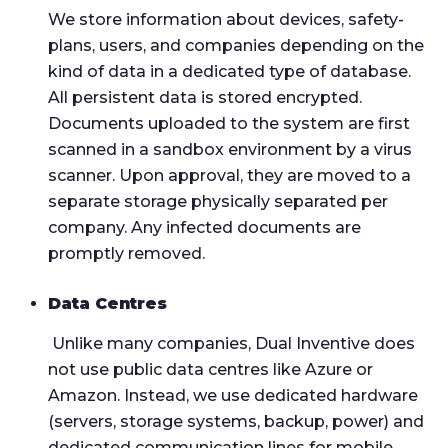
We store information about devices, safety-
plans, users, and companies depending on the
kind of data in a dedicated type of database.
All persistent data is stored encrypted.
Documents uploaded to the system are first
scanned in a sandbox environment by a virus
scanner. Upon approval, they are moved to a
separate storage physically separated per
company.
Any infected documents are
promptly removed.
Data Centres
Unlike many companies, Dual Inventive does
not use public data centres like Azure or
Amazon. Instead, we use dedicated hardware
(servers, storage systems, backup, power) and
dedicated communication lines for mobile