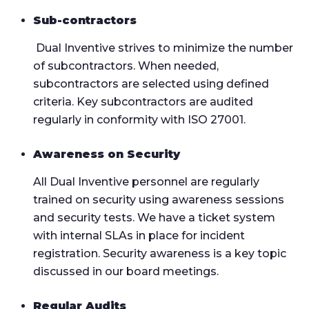
Sub-contractors
Dual Inventive strives to minimize the number
of subcontractors. When needed,
subcontractors are selected using defined
criteria. Key subcontractors are audited
regularly in conformity with ISO 27001.
Awareness on Security
All Dual Inventive personnel are regularly
trained on security using awareness sessions
and security tests. We have a ticket system
with internal SLAs in place for incident
registration. Security awareness is a key topic
discussed in our board meetings.
Regular Audits