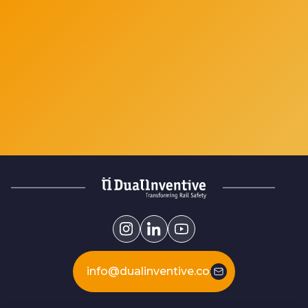
info@dualinventive.com