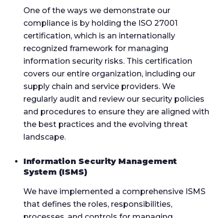
One of the ways we demonstrate our
compliance is by holding the ISO 27001
certification, which is an internationally
recognized framework for managing
information security risks. This certification
covers our entire organization, including our
supply chain and service providers. We
regularly audit and review our security policies
and procedures to ensure they are aligned with
the best practices and the evolving threat
landscape.
Information Security Management
System (ISMS)
We have implemented a comprehensive ISMS
that defines the roles, responsibilities,
processes, and controls for managing