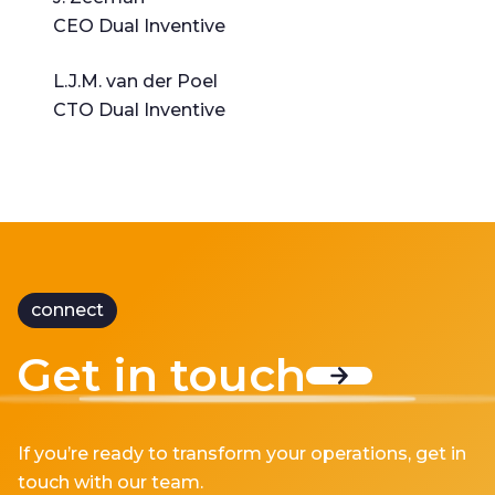
CEO Dual Inventive
L.J.M. van der Poel
CTO Dual Inventive
connect
Get in touch
If you’re ready to transform your operations, get in
touch with our team.