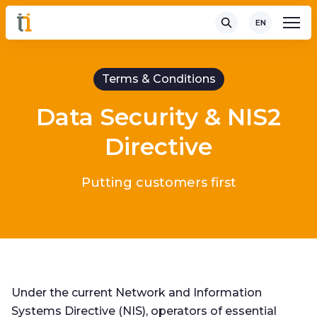
EN
Terms & Conditions
Data Security & NIS2
Directive
Putting customers first
Under the current Network and Information
Systems Directive (NIS), operators of essential