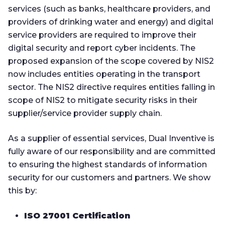
services (such as banks, healthcare providers, and
providers of drinking water and energy) and digital
service providers are required to improve their
digital security and report cyber incidents. The
proposed expansion of the scope covered by NIS2
now includes entities operating in the transport
sector. The NIS2 directive requires entities falling in
scope of NIS2 to mitigate security risks in their
supplier/service provider supply chain.
As a supplier of essential services, Dual Inventive is
fully aware of our responsibility and are committed
to ensuring the highest standards of information
security for our customers and partners.
We show
this by:
ISO 27001 Certification